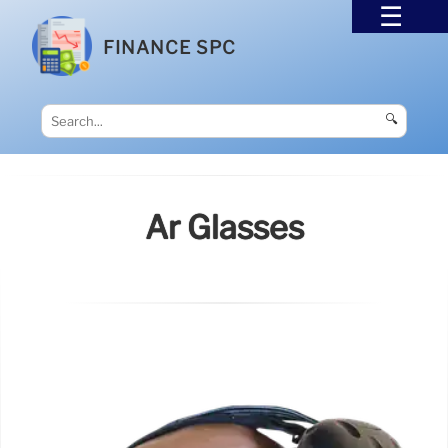
FINANCE SPC
🔍
Ar Glasses