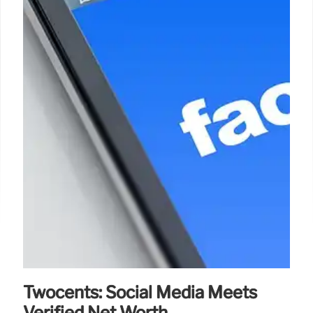
Twocents: Social Media Meets
Verified Net Worth