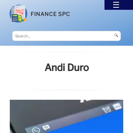
FINANCE SPC
🔍
Andi Duro