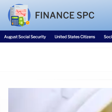
FINANCE SPC
August Social Security
United States Citizens
Soci
SNAP Food Stamps