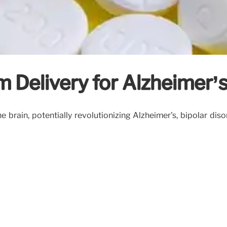
m Delivery for Alzheimer’
e brain, potentially revolutionizing Alzheimer's, bipolar di