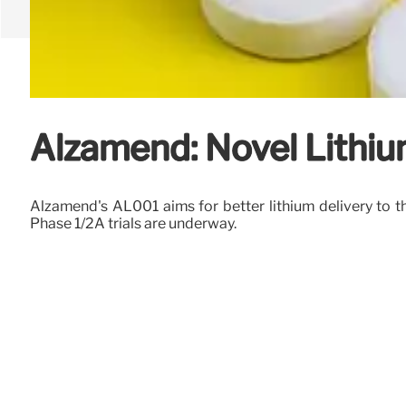
Alzamend: Novel Lithiu
Alzamend's AL001 aims for better lithium delivery to th
Phase 1/2A trials are underway.