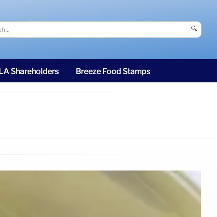
🔍
SLA Shareholders
Breeze Food Stamps