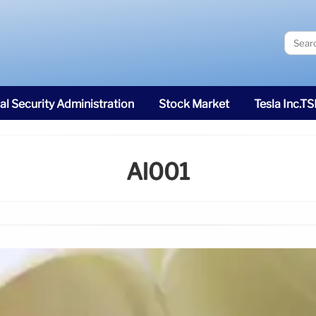
al Security Administration
Stock Market
Tesla Inc.T
Al001