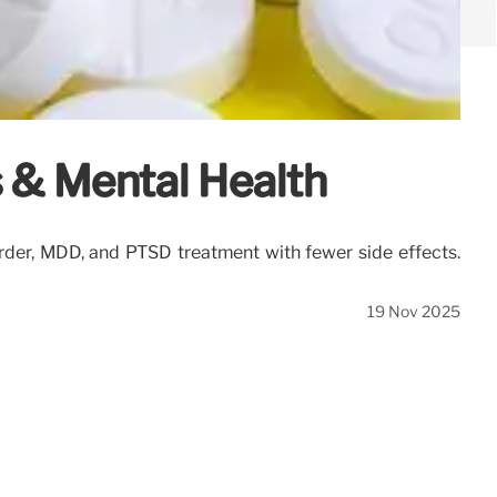
s & Mental Health
sorder, MDD, and PTSD treatment with fewer side effects.
19 Nov 2025