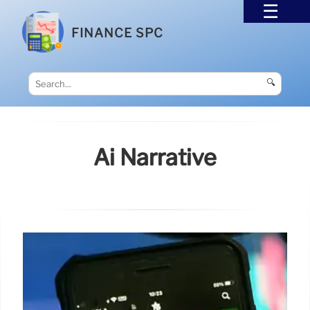
FINANCE SPC
🔍
Ai Narrative