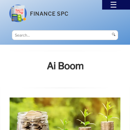
FINANCE SPC
🔍
Ai Boom