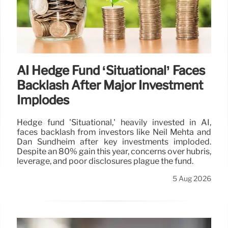
AI Hedge Fund ‘Situational’ Faces
Backlash After Major Investment
Implodes
Hedge fund 'Situational,' heavily invested in AI,
faces backlash from investors like Neil Mehta and
Dan Sundheim after key investments imploded.
Despite an 80% gain this year, concerns over hubris,
leverage, and poor disclosures plague the fund.
5 Aug 2026