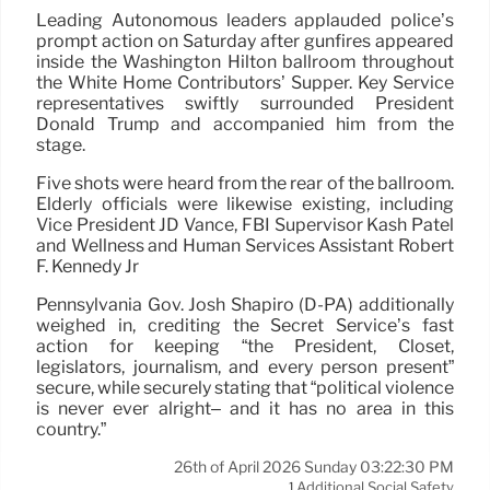
Leading Autonomous leaders applauded police’s
prompt action on Saturday after gunfires appeared
inside the Washington Hilton ballroom throughout
the White Home Contributors’ Supper. Key Service
representatives swiftly surrounded President
Donald Trump and accompanied him from the
stage.
Five shots were heard from the rear of the ballroom.
Elderly officials were likewise existing, including
Vice President JD Vance, FBI Supervisor Kash Patel
and Wellness and Human Services Assistant Robert
F. Kennedy Jr
Pennsylvania Gov. Josh Shapiro (D-PA) additionally
weighed in, crediting the Secret Service’s fast
action for keeping “the President, Closet,
legislators, journalism, and every person present”
secure, while securely stating that “political violence
is never ever alright– and it has no area in this
country.”
26th of April 2026 Sunday 03:22:30 PM
Additional Social Safety
1