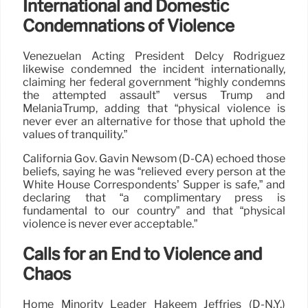
International and Domestic
Condemnations of Violence
Venezuelan Acting President Delcy Rodríguez
likewise condemned the incident internationally,
claiming her federal government “highly condemns
the attempted assault” versus Trump and
MelaniaTrump, adding that “physical violence is
never ever an alternative for those that uphold the
values of tranquility.”
California Gov. Gavin Newsom (D-CA) echoed those
beliefs, saying he was “relieved every person at the
White House Correspondents’ Supper is safe,” and
declaring that “a complimentary press is
fundamental to our country” and that “physical
violence is never ever acceptable.”
Calls for an End to Violence and
Chaos
Home Minority Leader Hakeem Jeffries (D-N.Y.)