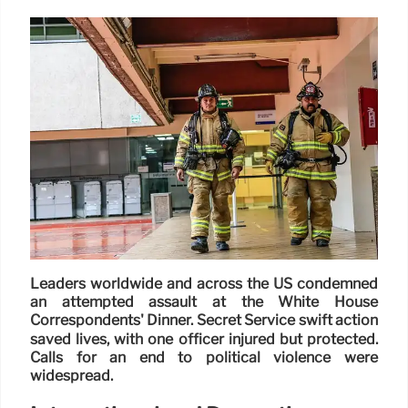
Leaders worldwide and across the US condemned
an attempted assault at the White House
Correspondents' Dinner. Secret Service swift action
saved lives, with one officer injured but protected.
Calls for an end to political violence were
widespread.