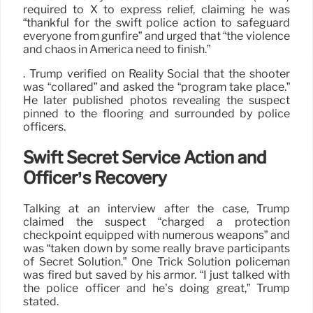
required to X to express relief, claiming he was
“thankful for the swift police action to safeguard
everyone from gunfire” and urged that “the violence
and chaos in America need to finish.”
. Trump verified on Reality Social that the shooter
was “collared” and asked the “program take place.”
He later published photos revealing the suspect
pinned to the flooring and surrounded by police
officers.
Swift Secret Service Action and
Officer’s Recovery
Talking at an interview after the case, Trump
claimed the suspect “charged a protection
checkpoint equipped with numerous weapons” and
was “taken down by some really brave participants
of Secret Solution.” One Trick Solution policeman
was fired but saved by his armor. “I just talked with
the police officer and he’s doing great,” Trump
stated.