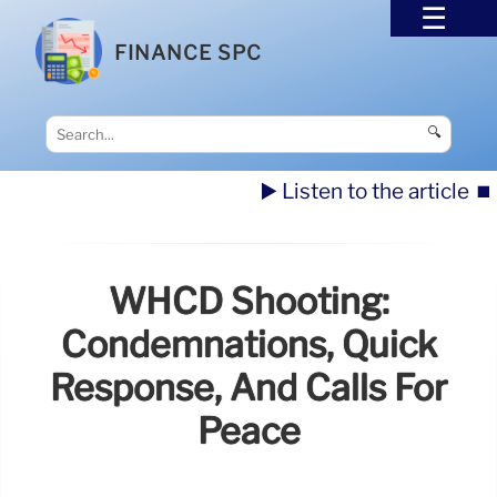
FINANCE SPC
🔍
▶️ Listen to the article
⏹️
WHCD Shooting:
Condemnations, Quick
Response, And Calls For
Peace