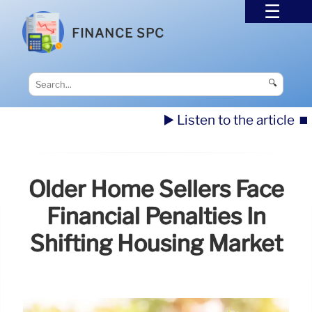
FINANCE SPC
🔍
▶️ Listen to the article
⏹️
Older Home Sellers Face
Financial Penalties In
Shifting Housing Market