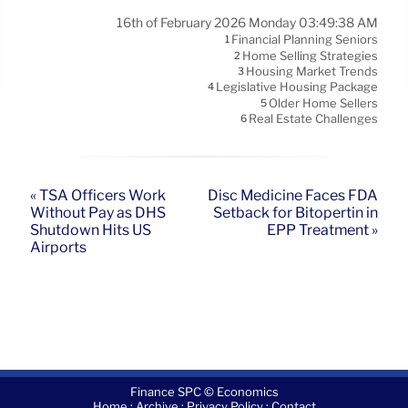
16th of February 2026 Monday 03:49:38 AM
Financial Planning Seniors
1
Home Selling Strategies
2
Housing Market Trends
3
Legislative Housing Package
4
Older Home Sellers
5
Real Estate Challenges
6
« TSA Officers Work
Disc Medicine Faces FDA
Without Pay as DHS
Setback for Bitopertin in
Shutdown Hits US
EPP Treatment »
Airports
Finance SPC © Economics
·
·
·
Home
Archive
Privacy Policy
Contact