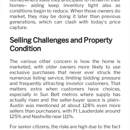
homes– aiding keep inventory tight also as
conditions begin to reduce. When those owners do
market, they may be doing it later than previous
generations, which can clash with today’s price
capture.
Selling Challenges and Property
Condition
The various other concern is how the home is
marketed, with older owners more likely to use
exclusive purchases that never ever struck the
numerous listing service, limiting bidding pressure
and frequently attracting investor customers. That
matters extra when customers have choices,
especially in Sun Belt metros where supply has
actually risen and the seller-buyer space is plain–
Austin was mentioned at about 128% even more
sellers than purchasers, with Ft Lauderdale around
125% and Nashville near 111%.
For senior citizens, the risks are high due to the fact