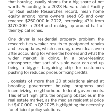
that housing usually stands for a big share of net
worth. According to a 2023 Harvard Joint Facility
for Real estate Researches record, mean home
equity among home owners aged 65 and over
reached $250,000 in 2022, increasing 47% from
$170,000 in 2019 and making up around half of
their typical riches.
One driver is residential property problem: the
research ties weaker results to postponed repairs
and less updates, which can drag down deals even
after accounting for where the home is and what the
wider market is doing. In a buyer-leaning
atmosphere, that sort of visible wear can end up
being a bigger bargaining chip for customers
pushing for reduced prices or fixing credits.
, consists of more than 20 stipulations aimed at
boosting government housing programs and
incentivizing neighborhood federal governments.
This effort highlights the ongoing obstacles in the
real estate market, as the median residential price
hit $410,000 in Q2 2025, highlighting the necessity
for efficient policy solutions.