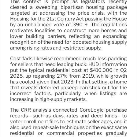
This context is prompt as legislators recently
cleared a sweeping bipartisan housing package
targeted at addressing the price crisis, with the
Housing for the 21st Century Act passing the House
by an unbalanced vote of 390-9. The regulations
motivates localities to construct more homes and
lower building barriers, reflecting an expanding
recognition of the need for boosted housing supply
among rising rates and restricted supply.
Cost fads likewise recommend much less padding
for sellers that need leading buck: HUD information
put the typical residential cost at $410,000 in Q2
2025, up regarding 27% from 2019, while growth
has cooled given that 2023. In that setting, a home
that reveals deferred upkeep can stick out for the
incorrect factors, particularly when listings are
increasing in high-supply markets.
The CRR analysis connected CoreLogic purchase
records– such as days, rates and deed kinds– to
voter enrollment files to estimate seller ages, and it
also used repeat-sale techniques on the exact same
residential or commercial properties gradually