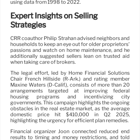
using data from 1998 to 2022.
Expert Insights on Selling
Strategies
CRR coauthor Philip Strahan advised neighbors and
households to keep an eye out for older proprietors’
passions and watch on home maintenance, and he
additionally suggested sellers lean on trusted aid
when taking care of brokers.
The legal effort, led by Home Financial Solutions
Chair French Hillside (R-Ark.) and rating member
Maxine Waters (D-Calif.), consists of more than 20
arrangements targeted at improving federal
housing programs and incentivizing city
governments. This campaign highlights the ongoing
obstacles in the real estate market, as the average
domestic price hit $410,000 in Q2 2025,
highlighting the urgency for efficient plan remedies.
Financial organizer Joon connected reduced end
results to timing and money restrictions, and told