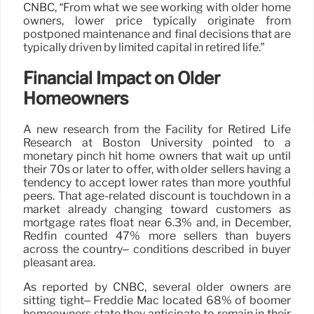
CNBC, “From what we see working with older home
owners, lower price typically originate from
postponed maintenance and final decisions that are
typically driven by limited capital in retired life.”
Financial Impact on Older
Homeowners
A new research from the Facility for Retired Life
Research at Boston University pointed to a
monetary pinch hit home owners that wait up until
their 70s or later to offer, with older sellers having a
tendency to accept lower rates than more youthful
peers. That age-related discount is touchdown in a
market already changing toward customers as
mortgage rates float near 6.3% and, in December,
Redfin counted 47% more sellers than buyers
across the country– conditions described in buyer
pleasant area.
As reported by CNBC, several older owners are
sitting tight– Freddie Mac located 68% of boomer
homeowners state they anticipate to remain in their