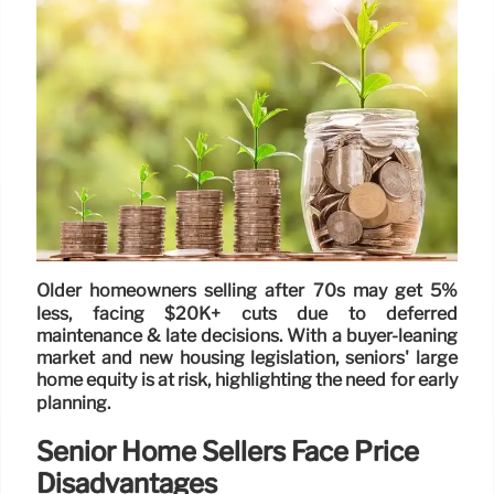
Older homeowners selling after 70s may get 5%
less, facing $20K+ cuts due to deferred
maintenance & late decisions. With a buyer-leaning
market and new housing legislation, seniors' large
home equity is at risk, highlighting the need for early
planning.
Senior Home Sellers Face Price
Disadvantages