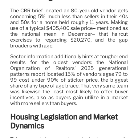
The CRR brief located an 80-year-old vendor gets
concerning 5% much less than sellers in their 40s
and 50s for a home held roughly 11 years. Making
use of a typical $405,400 sale price– mentioned as
the national mean in December– that haircut
exercises to regarding $20,270, and the gap
broadens with age.
Sector information additionally hints at tougher end
results for the oldest vendors: the National
Organization of Realtors’ 2025 generational
patterns report located 15% of vendors ages 79 to
99 cost under 90% of sticker price, the biggest
share of any type of age brace. That very same team
was likewise the least most likely to offer buyer
incentives, also as buyers gain utilize in a market
with more sellers than buyers.
Housing Legislation and Market
Dynamics