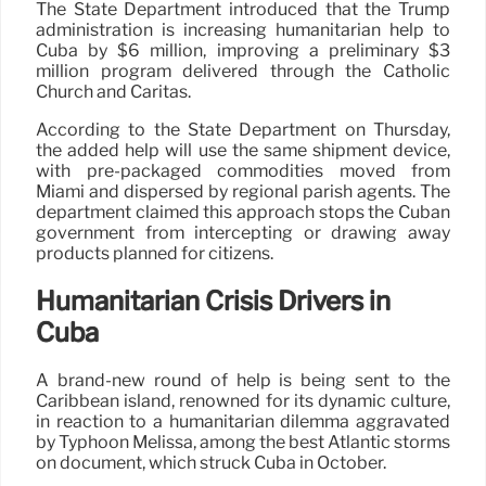
The State Department introduced that the Trump
administration is increasing humanitarian help to
Cuba by $6 million, improving a preliminary $3
million program delivered through the Catholic
Church and Caritas.
According to the State Department on Thursday,
the added help will use the same shipment device,
with pre-packaged commodities moved from
Miami and dispersed by regional parish agents. The
department claimed this approach stops the Cuban
government from intercepting or drawing away
products planned for citizens.
Humanitarian Crisis Drivers in
Cuba
A brand-new round of help is being sent to the
Caribbean island, renowned for its dynamic culture,
in reaction to a humanitarian dilemma aggravated
by Typhoon Melissa, among the best Atlantic storms
on document, which struck Cuba in October.