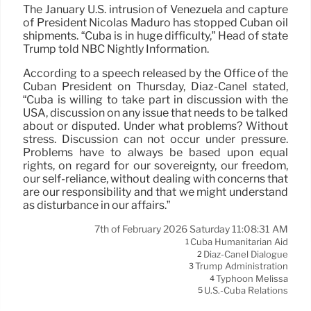
The January U.S. intrusion of Venezuela and capture
of President Nicolás Maduro has stopped Cuban oil
shipments. “Cuba is in huge difficulty,” Head of state
Trump told NBC Nightly Information.
According to a speech released by the Office of the
Cuban President on Thursday, Díaz-Canel stated,
“Cuba is willing to take part in discussion with the
USA, discussion on any issue that needs to be talked
about or disputed. Under what problems? Without
stress. Discussion can not occur under pressure.
Problems have to always be based upon equal
rights, on regard for our sovereignty, our freedom,
our self-reliance, without dealing with concerns that
are our responsibility and that we might understand
as disturbance in our affairs.”
7th of February 2026 Saturday 11:08:31 AM
Cuba Humanitarian Aid
1
Díaz-Canel Dialogue
2
Trump Administration
3
Typhoon Melissa
4
U.S.-Cuba Relations
5