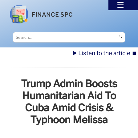
FINANCE SPC
🔍
▶️ Listen to the article
⏹️
Trump Admin Boosts
Humanitarian Aid To
Cuba Amid Crisis &
Typhoon Melissa