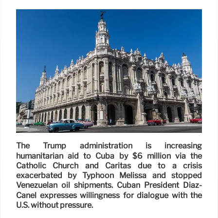
The Trump administration is increasing
humanitarian aid to Cuba by $6 million via the
Catholic Church and Caritas due to a crisis
exacerbated by Typhoon Melissa and stopped
Venezuelan oil shipments. Cuban President Díaz-
Canel expresses willingness for dialogue with the
U.S. without pressure.