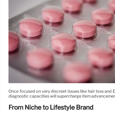
Once focused on very discreet issues like hair loss and ED
diagnostic capacities will supercharge item advancement,
From Niche to Lifestyle Brand