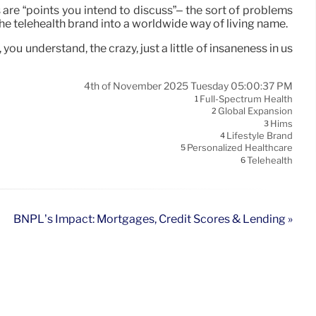
 are “points you intend to discuss”– the sort of problems
he telehealth brand into a worldwide way of living name.
u understand, the crazy, just a little of insaneness in us
4th of November 2025 Tuesday 05:00:37 PM
Full-Spectrum Health
1
Global Expansion
2
Hims
3
Lifestyle Brand
4
Personalized Healthcare
5
Telehealth
6
BNPL’s Impact: Mortgages, Credit Scores & Lending »