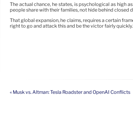
The actual chance, he states, is psychological as high a
people share with their families, not hide behind closed
That global expansion, he claims, requires a certain fram
right to go and attack this and be the victor fairly quickly.
« Musk vs. Altman: Tesla Roadster and OpenAI Conflicts