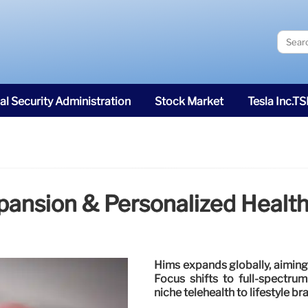
al Security Administration
Stock Market
Tesla Inc.T
pansion & Personalized Healt
Hims expands globally, aiming 
Focus shifts to full-spectrum
niche telehealth to lifestyle br