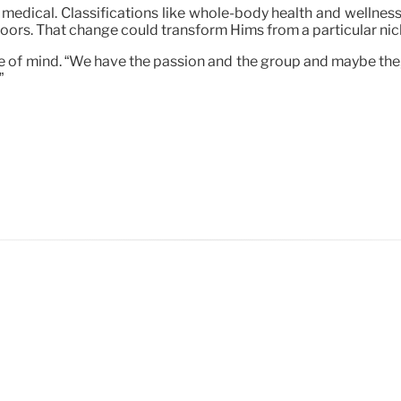
s medical. Classifications like whole-body health and wellness
 doors. That change could transform Hims from a particular nic
e of mind. “We have the passion and the group and maybe the, yo
”