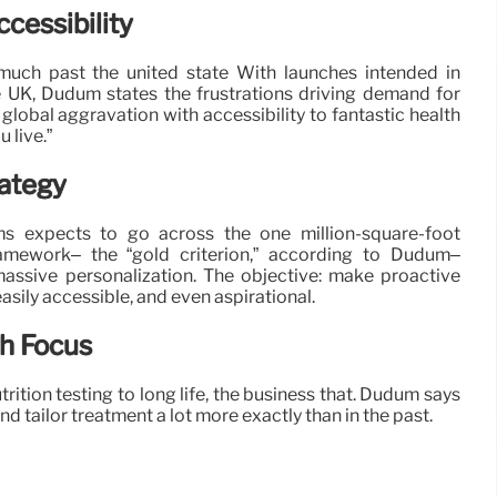
cessibility
uch past the united state With launches intended in
e UK, Dudum states the frustrations driving demand for
 global aggravation with accessibility to fantastic health
 live.”
rategy
ms expects to go across the one million-square-foot
framework– the “gold criterion,” according to Dudum–
massive personalization. The objective: make proactive
easily accessible, and even aspirational.
th Focus
trition testing to long life, the business that. Dudum says
tailor treatment a lot more exactly than in the past.