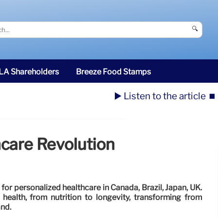
🔍
SLA Shareholders
Breeze Food Stamps
▶️ Listen to the article
⏹️
hcare Revolution
for personalized healthcare in Canada, Brazil, Japan, UK.
 health, from nutrition to longevity, transforming from
and.