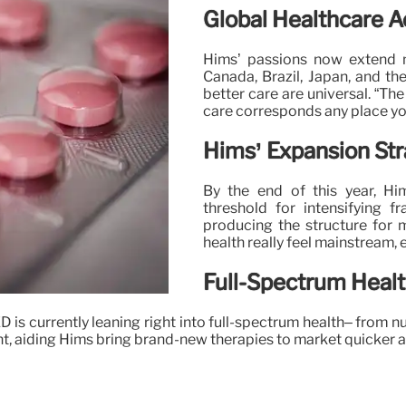
Global Healthcare Ac
Hims’ passions now extend m
Canada, Brazil, Japan, and th
better care are universal. “The
care corresponds any place you
Hims’ Expansion St
By the end of this year, Hi
threshold for intensifying 
producing the structure for 
health really feel mainstream, 
Full-Spectrum Heal
 is currently leaning right into full-spectrum health– from nu
 aiding Hims bring brand-new therapies to market quicker and 