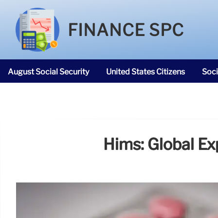
FINANCE SPC
August Social Security
United States Citizens
Soci
SNAP Food Stamps
Hims: Global Ex