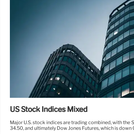
US Stock Indices Mixed
Major U.S. stock indices are trading combined, with the 
34.50, and ultimately Dow Jones Futures, which is down 0