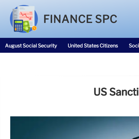
FINANCE SPC
August Social Security
United States Citizens
Soci
SNAP Food Stamps
US Sancti