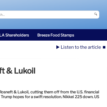
🔍
SLA Shareholders
Breeze Food Stamps
▶️ Listen to the article
⏹️
t & Lukoil
osneft & Lukoil, cutting them off from the U.S. financial
 Trump hopes for a swift resolution. Nikkei 225 down. US