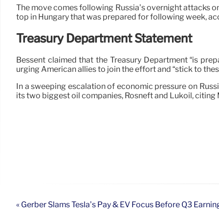
The move comes following Russia’s overnight attacks on 
top in Hungary that was prepared for following week, ac
Treasury Department Statement
Bessent claimed that the Treasury Department “is prepar
urging American allies to join the effort and “stick to the
In a sweeping escalation of economic pressure on Russia,
its two biggest oil companies, Rosneft and Lukoil, citin
« Gerber Slams Tesla’s Pay & EV Focus Before Q3 Earnin