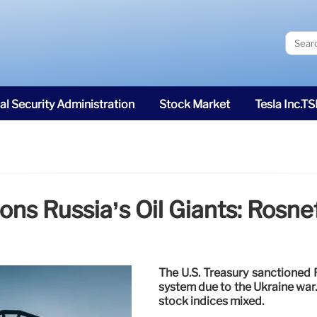
al Security Administration
Stock Market
Tesla Inc.T
ons Russia’s Oil Giants: Rosnef
The U.S. Treasury sanctioned R
system due to the Ukraine war.
stock indices mixed.