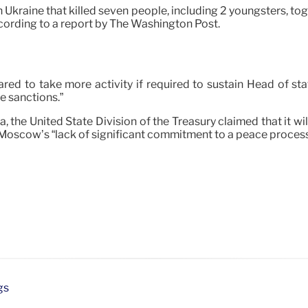
Ukraine that killed seven people, including 2 youngsters, tog
cording to a report by The Washington Post.
ed to take more activity if required to sustain Head of state
se sanctions.”
 the United State Division of the Treasury claimed that it w
g Moscow’s “lack of significant commitment to a peace process 
gs