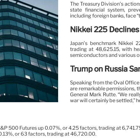
The Treasury Division’s action
state financial system, pre
including foreign banks, face “
Nikkei 225 Declines
Japan’s benchmark Nikkei 2
trading at 48,625.15, with he
semiconductors and various ot
Trump on Russia Sa
Speaking from the Oval Offic
are remarkable permissions, t
General Mark Rutte. “We reall
war will certainly be settled,” h
S&P 500 Futures up 0.07%, or 4.25 factors, trading at 6,741.
.13%, or 63 factors, trading at 46,720.00.