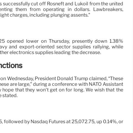
s successfully cut off Rosneft and Lukoil from the united
venting them from operating in dollars. Lawbreakers,
tight charges, including plunging assents.”
25 opened lower on Thursday, presently down 1.38%
avy and export-oriented sector supplies rallying, while
her electronics supplies leading the decrease.
nctions
e on Wednesday, President Donald Trump claimed, “These
hese are large,” during a conference with NATO Assistant
y hope that they won’t get on for long. We wish that the
e stated.
75, followed by Nasdaq Futures at 25,072.75, up 0.14%, or