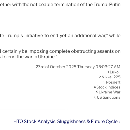
ether with the noticeable termination of the Trump-Putin
 Trump’s initiative to end yet an additional war,” while
ill certainly be imposing complete obstructing assents on
to end the war in Ukraine.”
23rd of October 2025 Thursday 05:03:27 AM
Lukoil
1
Nikkei 225
2
Rosneft
3
Stock Indices
4
Ukraine War
5
US Sanctions
6
HTO Stock Analysis: Sluggishness & Future Cycle »