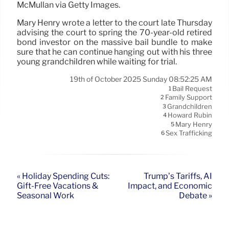
McMullan via Getty Images.
Mary Henry wrote a letter to the court late Thursday
advising the court to spring the 70-year-old retired
bond investor on the massive bail bundle to make
sure that he can continue hanging out with his three
young grandchildren while waiting for trial.
19th of October 2025 Sunday 08:52:25 AM
Bail Request
1
Family Support
2
Grandchildren
3
Howard Rubin
4
Mary Henry
5
Sex Trafficking
6
« Holiday Spending Cuts:
Trump’s Tariffs, AI
Gift-Free Vacations &
Impact, and Economic
Seasonal Work
Debate »