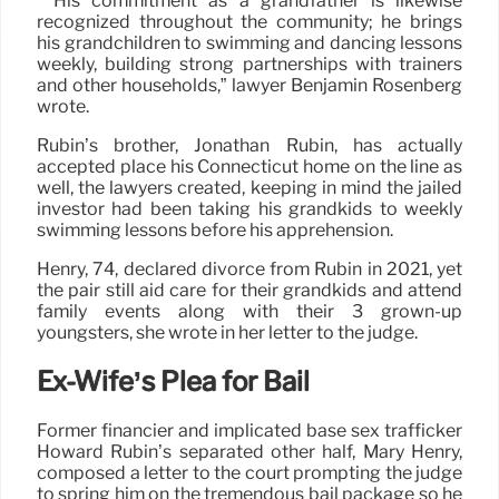
” His commitment as a grandfather is likewise
recognized throughout the community; he brings
his grandchildren to swimming and dancing lessons
weekly, building strong partnerships with trainers
and other households,” lawyer Benjamin Rosenberg
wrote.
Rubin’s brother, Jonathan Rubin, has actually
accepted place his Connecticut home on the line as
well, the lawyers created, keeping in mind the jailed
investor had been taking his grandkids to weekly
swimming lessons before his apprehension.
Henry, 74, declared divorce from Rubin in 2021, yet
the pair still aid care for their grandkids and attend
family events along with their 3 grown-up
youngsters, she wrote in her letter to the judge.
Ex-Wife’s Plea for Bail
Former financier and implicated base sex trafficker
Howard Rubin’s separated other half, Mary Henry,
composed a letter to the court prompting the judge
to spring him on the tremendous bail package so he