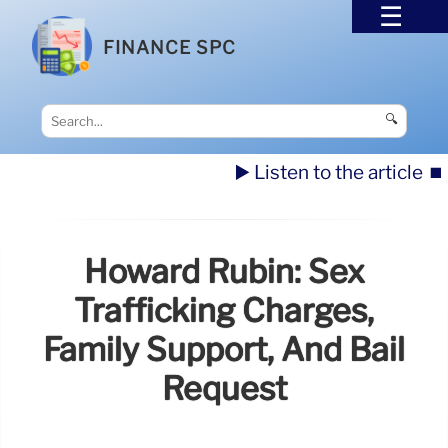
FINANCE SPC
🔍
▶️ Listen to the article
⏹️
Howard Rubin: Sex
Trafficking Charges,
Family Support, And Bail
Request