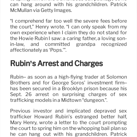
can hang around with his grandchildren. Patrick
McMullan via Getty Images.
“I comprehend far too well the severe fees before
the court,” Henry wrote. “I can only speak from my
own experience when I claim they do not stand for
the Howie Rubin I saw: a caring father, a loving son-
in-law, and committed grandpa recognized
affectionately as ‘Pops.'”.
Rubin’s Arrest and Charges
Rubin– as soon as a high-flying trader at Solomon
Brothers and for George Soros’ investment firm–
has been secured in a Brooklyn prison because his
Sept. 26 arrest on surprising charges of sex
trafficking models in a Midtown “dungeon.”.
Previous investor and implicated depraved sex
trafficker Howard Rubin’s estranged better half,
Mary Henry, wrote a letter to the court prompting
the court to spring him on the whopping bail plan so
he can hang out with his grandchildren. Patrick