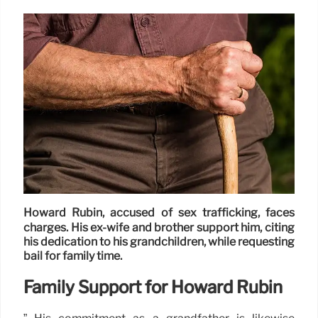
Howard Rubin, accused of sex trafficking, faces
charges. His ex-wife and brother support him, citing
his dedication to his grandchildren, while requesting
bail for family time.
Family Support for Howard Rubin