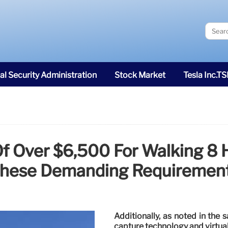
al Security Administration
Stock Market
Tesla Inc.T
Of Over $6,500 For Walking 8
hese Demanding Requiremen
Additionally, as noted in the
capture technology and virtual 