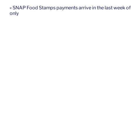
« SNAP Food Stamps payments arrive in the last week o
only