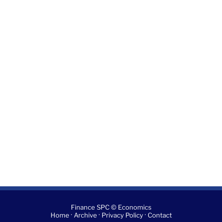
Finance SPC © Economics
·
·
·
Home
Archive
Privacy Policy
Contact