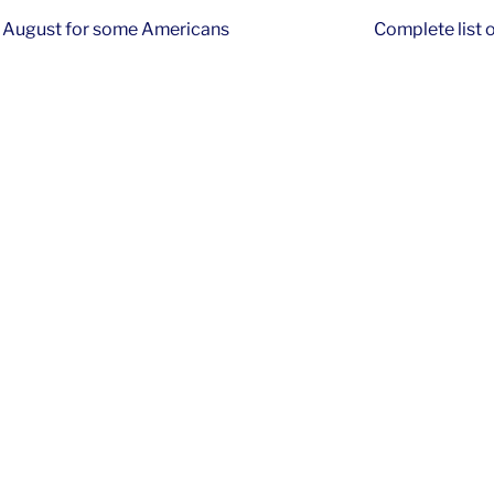
f August for some Americans
Complete list 