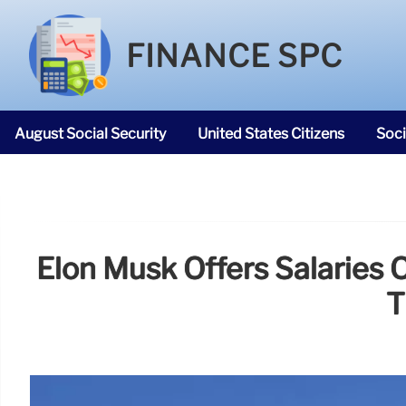
FINANCE SPC
August Social Security
United States Citizens
Soci
SNAP Food Stamps
Elon Musk Offers Salaries 
T