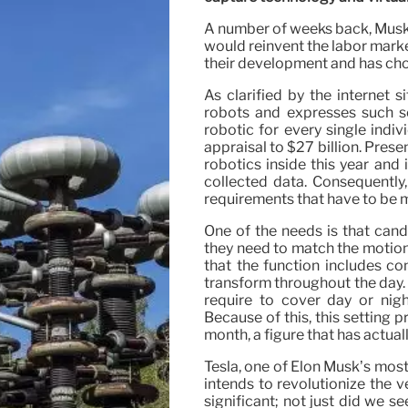
A number of weeks back, Musk 
would reinvent the labor marke
their development and has chos
As clarified by the internet
robots and expresses such se
robotic for every single indiv
appraisal to $27 billion. Prese
robotics inside this year and
collected data. Consequently, 
requirements that have to be 
One of the needs is that cand
they need to match the motion
that the function includes co
transform throughout the day. V
require to cover day or nig
Because of this, this setting 
month, a figure that has actuall
Tesla, one of Elon Musk’s most 
intends to revolutionize the v
significant; not just did we se