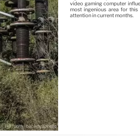
video gaming computer influe
most ingenious area for this 
attention in current months.