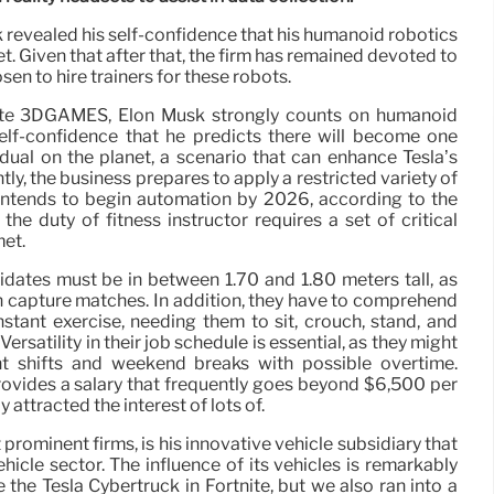
revealed his self-confidence that his humanoid robotics
t. Given that after that, the firm has remained devoted to
en to hire trainers for these robots.
 site 3DGAMES, Elon Musk strongly counts on humanoid
lf-confidence that he predicts there will become one
idual on the planet, a scenario that can enhance Tesla’s
ntly, the business prepares to apply a restricted variety of
 intends to begin automation by 2026, according to the
the duty of fitness instructor requires a set of critical
met.
idates must be in between 1.70 and 1.80 meters tall, as
 capture matches. In addition, they have to comprehend
nstant exercise, needing them to sit, crouch, stand, and
ersatility in their job schedule is essential, as they might
ht shifts and weekend breaks with possible overtime.
provides a salary that frequently goes beyond $6,500 per
y attracted the interest of lots of.
prominent firms, is his innovative vehicle subsidiary that
ehicle sector. The influence of its vehicles is remarkably
e the Tesla Cybertruck in Fortnite, but we also ran into a