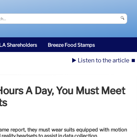
🔍
SLA Shareholders
Breeze Food Stamps
▶️ Listen to the article
⏹️
 Hours A Day, You Must Meet
ts
 same report, they must wear suits equipped with motion
reality headsets to assist in data collection.