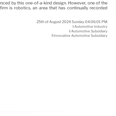
nced by this one-of-a-kind design. However, one of the
firm is robotics, an area that has continually recorded
25th of August 2024 Sunday 04:06:01 PM
Automotive Industry
1
Automotive Subsidiary
2
Innovative Automotive Subsidiary
3