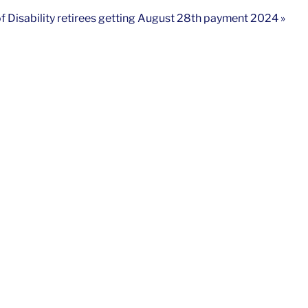
of Disability retirees getting August 28th payment 2024 »