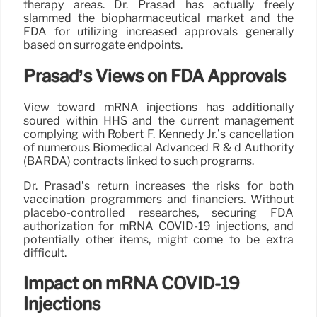
therapy areas. Dr. Prasad has actually freely
slammed the biopharmaceutical market and the
FDA for utilizing increased approvals generally
based on surrogate endpoints.
Prasad’s Views on FDA Approvals
View toward mRNA injections has additionally
soured within HHS and the current management
complying with Robert F. Kennedy Jr.’s cancellation
of numerous Biomedical Advanced R & d Authority
(BARDA) contracts linked to such programs.
Dr. Prasad’s return increases the risks for both
vaccination programmers and financiers. Without
placebo-controlled researches, securing FDA
authorization for mRNA COVID-19 injections, and
potentially other items, might come to be extra
difficult.
Impact on mRNA COVID-19
Injections