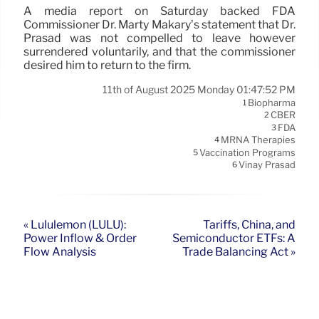
A media report on Saturday backed FDA
Commissioner Dr. Marty Makary’s statement that Dr.
Prasad was not compelled to leave however
surrendered voluntarily, and that the commissioner
desired him to return to the firm.
11th of August 2025 Monday 01:47:52 PM
Biopharma
1
CBER
2
FDA
3
MRNA Therapies
4
Vaccination Programs
5
Vinay Prasad
6
« Lululemon (LULU):
Tariffs, China, and
Power Inflow & Order
Semiconductor ETFs: A
Flow Analysis
Trade Balancing Act »