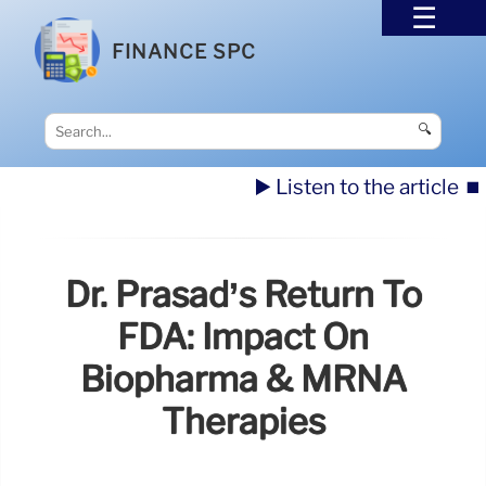
FINANCE SPC
🔍
▶️ Listen to the article
⏹️
Dr. Prasad’s Return To
FDA: Impact On
Biopharma & MRNA
Therapies