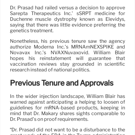
Dr. Prasad had railed versus a decision to approve
Sarepta Therapeutics Inc.’ sSRPT medicine for
Duchenne muscle dystrophy known as Elevidys,
saying that there was little evidence preferring the
genetics treatment.
Nonetheless, his previous tenure saw the agency
authorize Moderna Inc.’s MRNAmNEXSPIKE and
Novavax Inc.’s NVAXNuvaxovid. William Blair
hopes his reinstatement will guarantee that
vaccination reviews stay grounded in scientific
research instead of national politics.
Previous Tenure and Approvals
In the wider injection landscape, William Blair has
warned against anticipating a helping to loosen of
guidelines for mRNA-based products, keeping in
mind that Dr. Makary shares sights comparable to
Dr. Prasad’s on proof requirements.
“Dr. Prasad did not want to be a disturbance to the