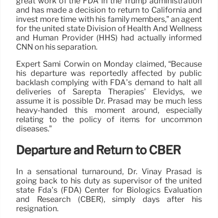
great work of the FDA in the Trump administration
and has made a decision to return to California and
invest more time with his family members,” an agent
for the united state Division of Health And Wellness
and Human Provider (HHS) had actually informed
CNN on his separation.
Expert Sami Corwin on Monday claimed, “Because
his departure was reportedly affected by public
backlash complying with FDA’s demand to halt all
deliveries of Sarepta Therapies’ Elevidys, we
assume it is possible Dr. Prasad may be much less
heavy-handed this moment around, especially
relating to the policy of items for uncommon
diseases.”
Departure and Return to CBER
In a sensational turnaround, Dr. Vinay Prasad is
going back to his duty as supervisor of the united
state Fda’s (FDA) Center for Biologics Evaluation
and Research (CBER), simply days after his
resignation.