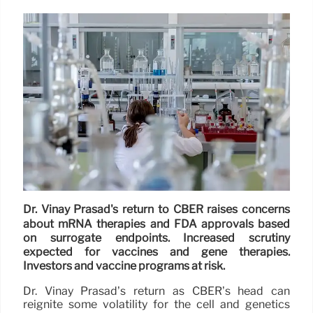
Dr. Vinay Prasad's return to CBER raises concerns
about mRNA therapies and FDA approvals based
on surrogate endpoints. Increased scrutiny
expected for vaccines and gene therapies.
Investors and vaccine programs at risk.
Dr. Vinay Prasad’s return as CBER’s head can
reignite some volatility for the cell and genetics