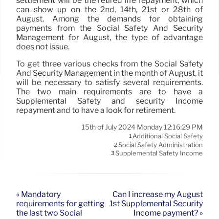
settlement will be the retired life repayment, which
can show up on the 2nd, 14th, 21st or 28th of
August. Among the demands for obtaining
payments from the Social Safety And Security
Management for August, the type of advantage
does not issue.
To get three various checks from the Social Safety
And Security Management in the month of August, it
will be necessary to satisfy several requirements.
The two main requirements are to have a
Supplemental Safety and security Income
repayment and to have a look for retirement.
15th of July 2024 Monday 12:16:29 PM
Additional Social Safety
1
Social Safety Administration
2
Supplemental Safety Income
3
« Mandatory
Can I increase my August
requirements for getting
1st Supplemental Security
the last two Social
Income payment? »