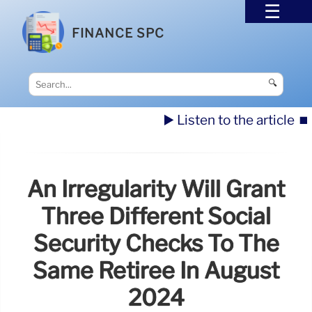
FINANCE SPC
🔍
▶️ Listen to the article
⏹️
An Irregularity Will Grant
Three Different Social
Security Checks To The
Same Retiree In August
2024