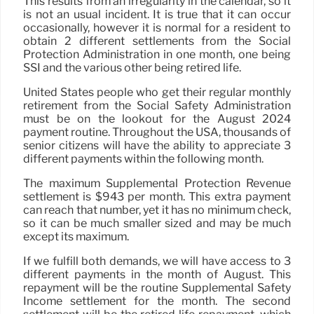
This results from an irregularity in the calendar, so it
is not an usual incident. It is true that it can occur
occasionally, however it is normal for a resident to
obtain 2 different settlements from the Social
Protection Administration in one month, one being
SSI and the various other being retired life.
United States people who get their regular monthly
retirement from the Social Safety Administration
must be on the lookout for the August 2024
payment routine. Throughout the USA, thousands of
senior citizens will have the ability to appreciate 3
different payments within the following month.
The maximum Supplemental Protection Revenue
settlement is $943 per month. This extra payment
can reach that number, yet it has no minimum check,
so it can be much smaller sized and may be much
except its maximum.
If we fulfill both demands, we will have access to 3
different payments in the month of August. This
repayment will be the routine Supplemental Safety
Income settlement for the month. The second