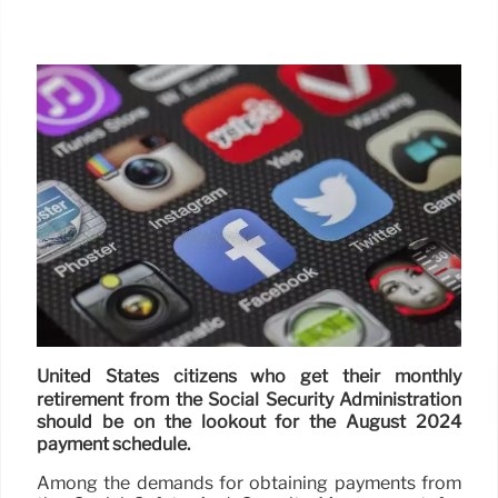
United States citizens who get their monthly
retirement from the Social Security Administration
should be on the lookout for the August 2024
payment schedule.
Among the demands for obtaining payments from