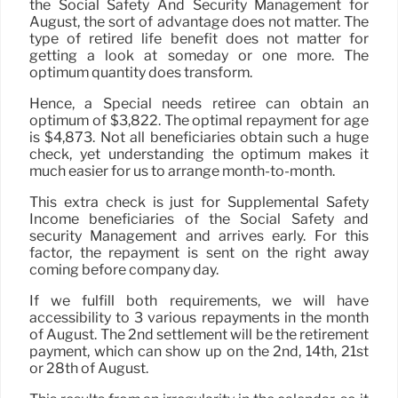
the Social Safety And Security Management for
August, the sort of advantage does not matter. The
type of retired life benefit does not matter for
getting a look at someday or one more. The
optimum quantity does transform.
Hence, a Special needs retiree can obtain an
optimum of $3,822. The optimal repayment for age
is $4,873. Not all beneficiaries obtain such a huge
check, yet understanding the optimum makes it
much easier for us to arrange month-to-month.
This extra check is just for Supplemental Safety
Income beneficiaries of the Social Safety and
security Management and arrives early. For this
factor, the repayment is sent on the right away
coming before company day.
If we fulfill both requirements, we will have
accessibility to 3 various repayments in the month
of August. The 2nd settlement will be the retirement
payment, which can show up on the 2nd, 14th, 21st
or 28th of August.