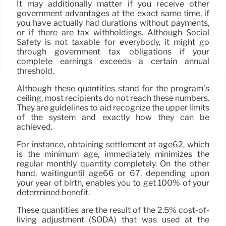
It may additionally matter if you receive other
government advantages at the exact same time, if
you have actually had durations without payments,
or if there are tax withholdings. Although Social
Safety is not taxable for everybody, it might go
through government tax obligations if your
complete earnings exceeds a certain annual
threshold.
Although these quantities stand for the program’s
ceiling, most recipients do not reach these numbers.
They are guidelines to aid recognize the upper limits
of the system and exactly how they can be
achieved.
For instance, obtaining settlement at age62, which
is the minimum age, immediately minimizes the
regular monthly quantity completely. On the other
hand, waitinguntil age66 or 67, depending upon
your year of birth, enables you to get 100% of your
determined benefit.
These quantities are the result of the 2.5% cost-of-
living adjustment (SODA) that was used at the