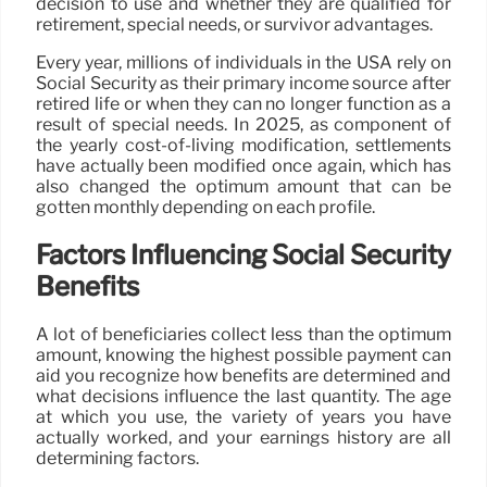
decision to use and whether they are qualified for
retirement, special needs, or survivor advantages.
Every year, millions of individuals in the USA rely on
Social Security as their primary income source after
retired life or when they can no longer function as a
result of special needs. In 2025, as component of
the yearly cost-of-living modification, settlements
have actually been modified once again, which has
also changed the optimum amount that can be
gotten monthly depending on each profile.
Factors Influencing Social Security
Benefits
A lot of beneficiaries collect less than the optimum
amount, knowing the highest possible payment can
aid you recognize how benefits are determined and
what decisions influence the last quantity. The age
at which you use, the variety of years you have
actually worked, and your earnings history are all
determining factors.