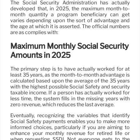
The Social Security Administration has actually
developed that, in 2025, the maximum month-to-
month quantity a program beneficiary can get
varies depending upon the sort of advantage and
the age at which it is asserted. The official numbers
are as complies with:
Maximum Monthly Social Security
Amounts in 2025
The primary step is to have actually worked for at
least 35 years, as the month-to-month advantage is
calculated based upon the average of the 35 years
with the highest possible Social Safety and security
taxable income. If a person has actually worked for
less time, the system fills in the missing years with
zero revenue, which reduces the last average.
Eventually, recognizing the variables that identify
Social Safety payments enables you to make more
informed choices, particularly if you are aiming to
enhance your monthly revenue for retired life or
when requesting SSDI. Not everyone gets to the