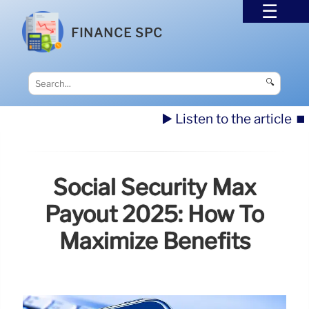
FINANCE SPC
🔍
▶️ Listen to the article
⏹️
Social Security Max
Payout 2025: How To
Maximize Benefits