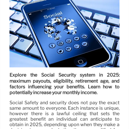
Explore the Social Security system in 2025:
maximum payouts, eligibility, retirement age, and
factors influencing your benefits. Learn how to
potentially increase your monthly income.
Social Safety and security does not pay the exact
same amount to everyone. Each instance is unique,
however there is a lawful ceiling that sets the
greatest benefit an individual can anticipate to
obtain in 2025, depending upon when they make a