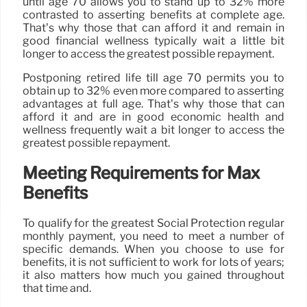
until age 70 allows you to stand up to 32% more
contrasted to asserting benefits at complete age.
That’s why those that can afford it and remain in
good financial wellness typically wait a little bit
longer to access the greatest possible repayment.
Postponing retired life till age 70 permits you to
obtain up to 32% even more compared to asserting
advantages at full age. That’s why those that can
afford it and are in good economic health and
wellness frequently wait a bit longer to access the
greatest possible repayment.
Meeting Requirements for Max
Benefits
To qualify for the greatest Social Protection regular
monthly payment, you need to meet a number of
specific demands. When you choose to use for
benefits, it is not sufficient to work for lots of years;
it also matters how much you gained throughout
that time and.