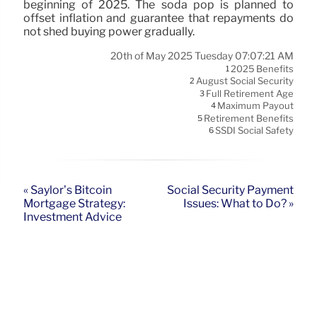
beginning of 2025. The soda pop is planned to
offset inflation and guarantee that repayments do
not shed buying power gradually.
20th of May 2025 Tuesday 07:07:21 AM
2025 Benefits
1
August Social Security
2
Full Retirement Age
3
Maximum Payout
4
Retirement Benefits
5
SSDI Social Safety
6
« Saylor’s Bitcoin
Social Security Payment
Mortgage Strategy:
Issues: What to Do? »
Investment Advice