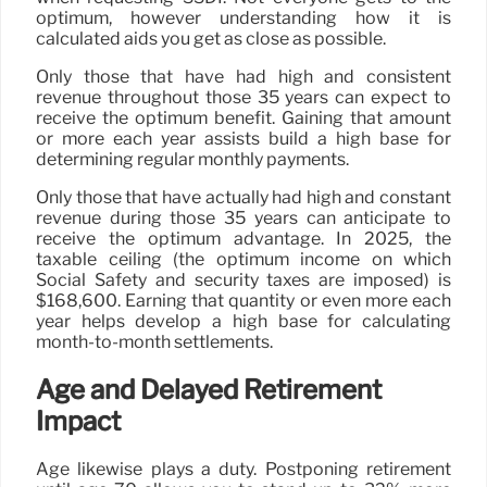
optimum, however understanding how it is
calculated aids you get as close as possible.
Only those that have had high and consistent
revenue throughout those 35 years can expect to
receive the optimum benefit. Gaining that amount
or more each year assists build a high base for
determining regular monthly payments.
Only those that have actually had high and constant
revenue during those 35 years can anticipate to
receive the optimum advantage. In 2025, the
taxable ceiling (the optimum income on which
Social Safety and security taxes are imposed) is
$168,600. Earning that quantity or even more each
year helps develop a high base for calculating
month-to-month settlements.
Age and Delayed Retirement
Impact
Age likewise plays a duty. Postponing retirement