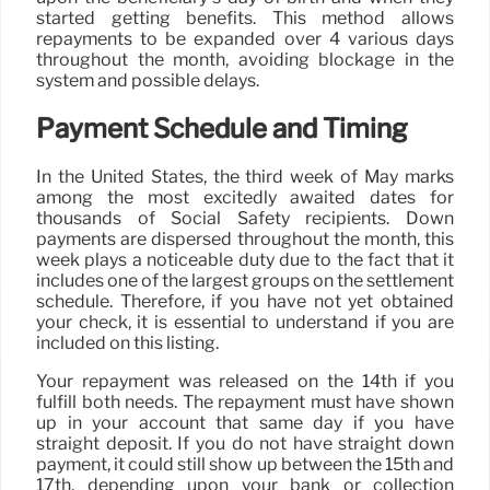
started getting benefits. This method allows
repayments to be expanded over 4 various days
throughout the month, avoiding blockage in the
system and possible delays.
Payment Schedule and Timing
In the United States, the third week of May marks
among the most excitedly awaited dates for
thousands of Social Safety recipients. Down
payments are dispersed throughout the month, this
week plays a noticeable duty due to the fact that it
includes one of the largest groups on the settlement
schedule. Therefore, if you have not yet obtained
your check, it is essential to understand if you are
included on this listing.
Your repayment was released on the 14th if you
fulfill both needs. The repayment must have shown
up in your account that same day if you have
straight deposit. If you do not have straight down
payment, it could still show up between the 15th and
17th, depending upon your bank or collection