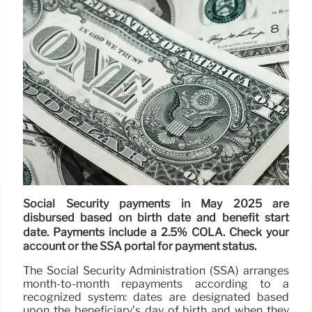
Social Security payments in May 2025 are
disbursed based on birth date and benefit start
date. Payments include a 2.5% COLA. Check your
account or the SSA portal for payment status.
The Social Security Administration (SSA) arranges
month-to-month repayments according to a
recognized system: dates are designated based
upon the beneficiary’s day of birth and when they