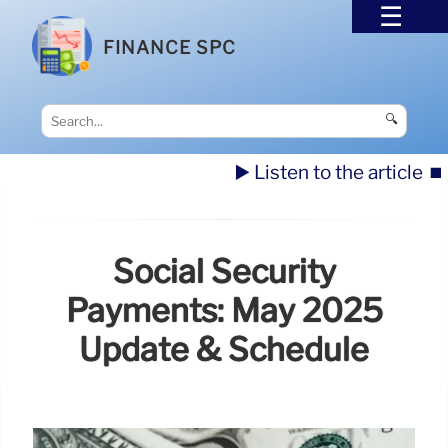
FINANCE SPC
🔍
▶️ Listen to the article
⏹️
Social Security
Payments: May 2025
Update & Schedule