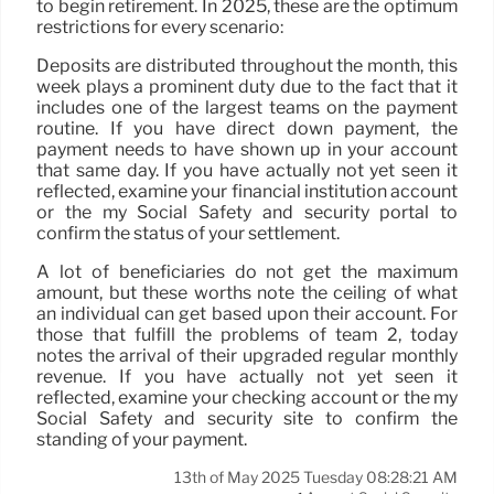
to begin retirement. In 2025, these are the optimum
restrictions for every scenario:
Deposits are distributed throughout the month, this
week plays a prominent duty due to the fact that it
includes one of the largest teams on the payment
routine. If you have direct down payment, the
payment needs to have shown up in your account
that same day. If you have actually not yet seen it
reflected, examine your financial institution account
or the my Social Safety and security portal to
confirm the status of your settlement.
A lot of beneficiaries do not get the maximum
amount, but these worths note the ceiling of what
an individual can get based upon their account. For
those that fulfill the problems of team 2, today
notes the arrival of their upgraded regular monthly
revenue. If you have actually not yet seen it
reflected, examine your checking account or the my
Social Safety and security site to confirm the
standing of your payment.
13th of May 2025 Tuesday 08:28:21 AM