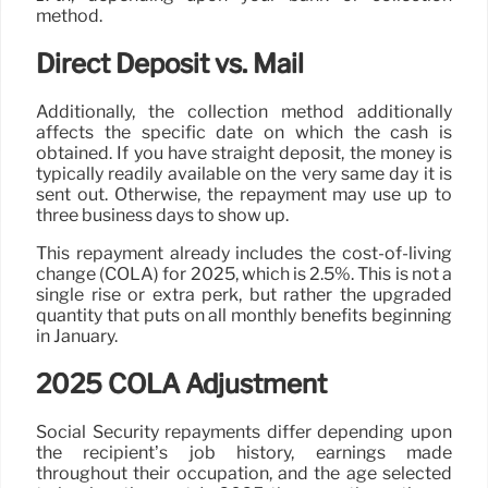
method.
Direct Deposit vs. Mail
Additionally, the collection method additionally
affects the specific date on which the cash is
obtained. If you have straight deposit, the money is
typically readily available on the very same day it is
sent out. Otherwise, the repayment may use up to
three business days to show up.
This repayment already includes the cost-of-living
change (COLA) for 2025, which is 2.5%. This is not a
single rise or extra perk, but rather the upgraded
quantity that puts on all monthly benefits beginning
in January.
2025 COLA Adjustment
Social Security repayments differ depending upon
the recipient’s job history, earnings made
throughout their occupation, and the age selected