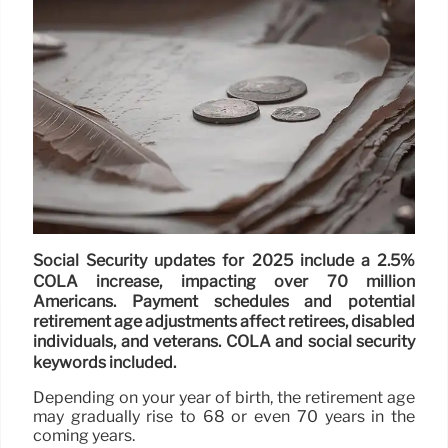
Social Security updates for 2025 include a 2.5%
COLA increase, impacting over 70 million
Americans. Payment schedules and potential
retirement age adjustments affect retirees, disabled
individuals, and veterans. COLA and social security
keywords included.
Depending on your year of birth, the retirement age
may gradually rise to 68 or even 70 years in the
coming years.