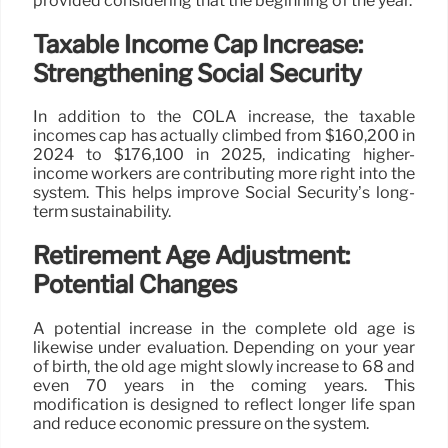
provided considering that the beginning of the year.
Taxable Income Cap Increase:
Strengthening Social Security
In addition to the COLA increase, the taxable
incomes cap has actually climbed from $160,200 in
2024 to $176,100 in 2025, indicating higher-
income workers are contributing more right into the
system. This helps improve Social Security’s long-
term sustainability.
Retirement Age Adjustment:
Potential Changes
A potential increase in the complete old age is
likewise under evaluation. Depending on your year
of birth, the old age might slowly increase to 68 and
even 70 years in the coming years. This
modification is designed to reflect longer life span
and reduce economic pressure on the system.