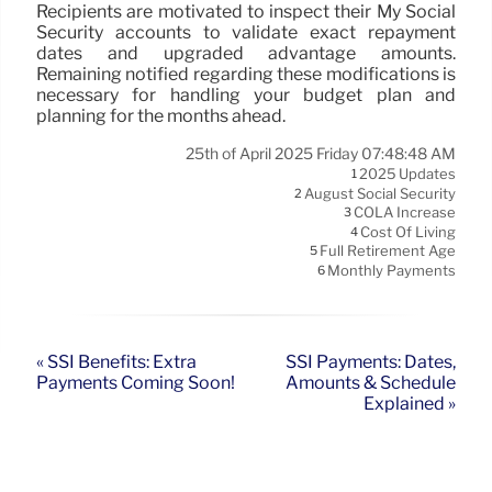
Recipients are motivated to inspect their My Social
Security accounts to validate exact repayment
dates and upgraded advantage amounts.
Remaining notified regarding these modifications is
necessary for handling your budget plan and
planning for the months ahead.
25th of April 2025 Friday 07:48:48 AM
2025 Updates
1
August Social Security
2
COLA Increase
3
Cost Of Living
4
Full Retirement Age
5
Monthly Payments
6
« SSI Benefits: Extra
SSI Payments: Dates,
Payments Coming Soon!
Amounts & Schedule
Explained »