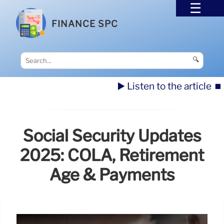
FINANCE SPC
🔍
▶️ Listen to the article
⏹️
Social Security Updates
2025: COLA, Retirement
Age & Payments