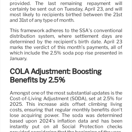
provided. The last remaining repayment will
certainly be sent out on Tuesday, April 23, and will
most likely to recipients birthed between the 21st
and 31st of any type of month.
This framework adheres to the SSA’s conventional
distribution system, where settlement days are
determined by the recipient’s birth date. April 23
marks the verdict of this month’s payments, all of
which include the 2.5% soda pop rise presented in
January.
COLA Adjustment: Boosting
Benefits by 2.5%
Amongst one of the most substantial updates is the
Cost-of-Living Adjustment (SODA), set at 2.5% for
2025. This increase aids offset climbing living
costs, ensuring that regular monthly benefits don’t
lose acquiring power. The soda was determined
based upon 2024’s inflation data and has been
instantly put on all Social Protection checks