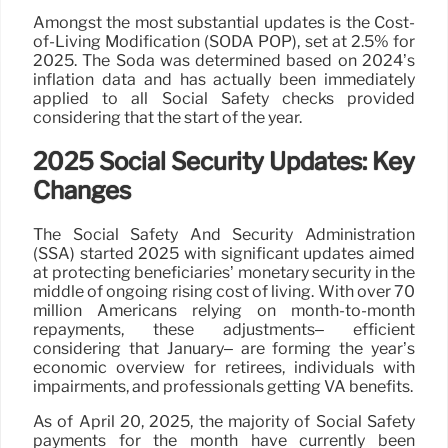
Amongst the most substantial updates is the Cost-
of-Living Modification (SODA POP), set at 2.5% for
2025. The Soda was determined based on 2024’s
inflation data and has actually been immediately
applied to all Social Safety checks provided
considering that the start of the year.
2025 Social Security Updates: Key
Changes
The Social Safety And Security Administration
(SSA) started 2025 with significant updates aimed
at protecting beneficiaries’ monetary security in the
middle of ongoing rising cost of living. With over 70
million Americans relying on month-to-month
repayments, these adjustments– efficient
considering that January– are forming the year’s
economic overview for retirees, individuals with
impairments, and professionals getting VA benefits.
As of April 20, 2025, the majority of Social Safety
payments for the month have currently been