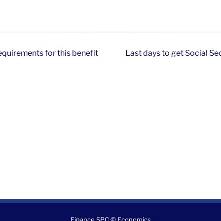
equirements for this benefit
Last days to get Social Se
Finance SPC © Economics