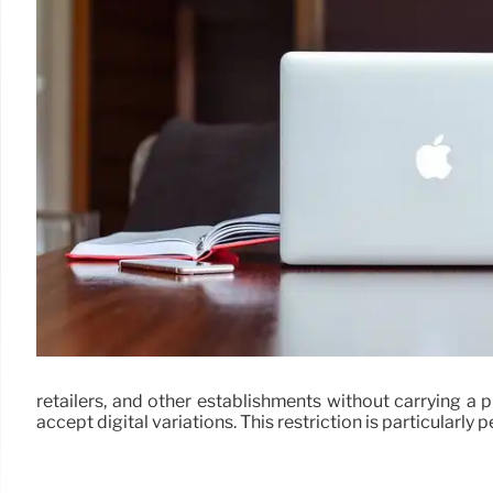
retailers, and other establishments without carrying a 
accept digital variations. This restriction is particularly 