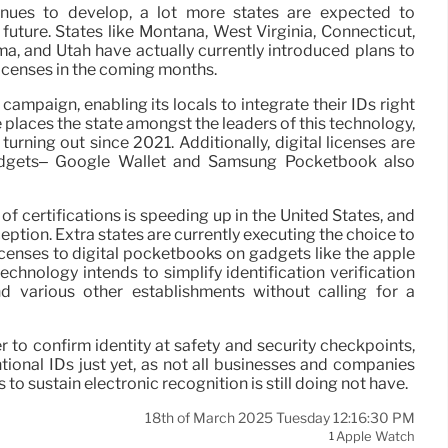
nues to develop, a lot more states are expected to
future. States like Montana, West Virginia, Connecticut,
ma, and Utah have actually currently introduced plans to
licenses in the coming months.
s campaign, enabling its locals to integrate their IDs right
 places the state amongst the leaders of this technology,
urning out since 2021. Additionally, digital licenses are
gadgets– Google Wallet and Samsung Pocketbook also
of certifications is speeding up in the United States, and
eption. Extra states are currently executing the choice to
licenses to digital pocketbooks on gadgets like the apple
chnology intends to simplify identification verification
and various other establishments without calling for a
r to confirm identity at safety and security checkpoints,
tional IDs just yet, as not all businesses and companies
s to sustain electronic recognition is still doing not have.
18th of March 2025 Tuesday 12:16:30 PM
Apple Watch
1