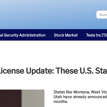
al Security Administration
Stock Market
Tesla Inc.T
cense Update: These U.S. Sta
States like Montana, West Vir
Utah have already announced p
months.