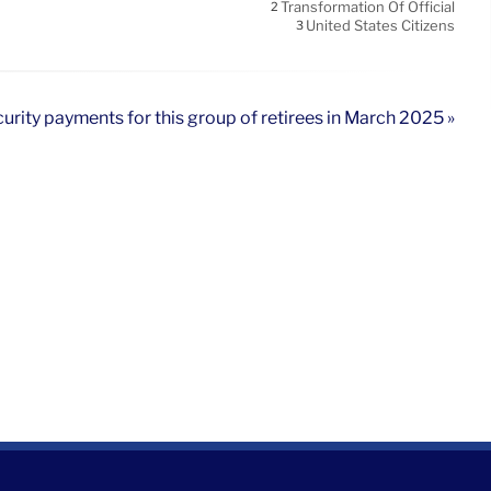
Transformation Of Official
2
United States Citizens
3
curity payments for this group of retirees in March 2025 »