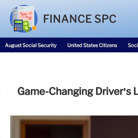
FINANCE SPC
August Social Security
United States Citizens
Soci
SNAP Food Stamps
Game-Changing Driver’s Li