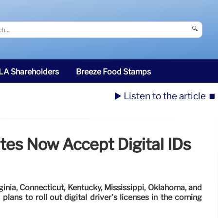
🔍
SLA Shareholders
Breeze Food Stamps
▶️ Listen to the article
⏹️
tes Now Accept Digital IDs
ginia, Connecticut, Kentucky, Mississippi, Oklahoma, and
lans to roll out digital driver’s licenses in the coming