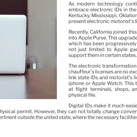
As modern technology conti
embrace electronic IDs in the 
Kentucky, Mississippi, Oklaho
present electronic motorist’s 
Recently, California joined thi
into Apple Purse. This upgrade
which has been progressively t
not just limited to Apple 
support them in certain states.
The electronic transformation 
chauffeur’s licenses are no exc
link state IDs and motorist’s 
iphone or Apple Watch. This te
at flight terminals, shops, 
physical file.
Digital IDs make it much easie
physical permit. However, they can not totally change conven
pertinent outside the united state, where the necessary facilitie