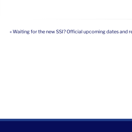
« Waiting for the new SSI? Official upcoming dates and r