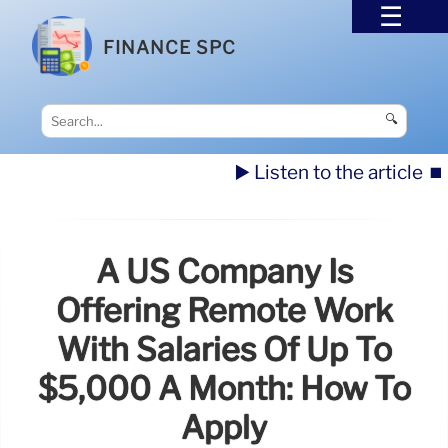
FINANCE SPC
🔍
▶️ Listen to the article
⏹️
A US Company Is
Offering Remote Work
With Salaries Of Up To
$5,000 A Month: How To
Apply