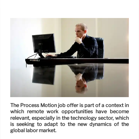
The Process Motion job offer is part of a context in
which remote work opportunities have become
relevant, especially in the technology sector, which
is seeking to adapt to the new dynamics of the
global labor market.