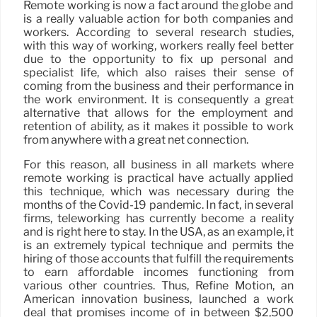
Remote working is now a fact around the globe and
is a really valuable action for both companies and
workers. According to several research studies,
with this way of working, workers really feel better
due to the opportunity to fix up personal and
specialist life, which also raises their sense of
coming from the business and their performance in
the work environment. It is consequently a great
alternative that allows for the employment and
retention of ability, as it makes it possible to work
from anywhere with a great net connection.
For this reason, all business in all markets where
remote working is practical have actually applied
this technique, which was necessary during the
months of the Covid-19 pandemic. In fact, in several
firms, teleworking has currently become a reality
and is right here to stay. In the USA, as an example, it
is an extremely typical technique and permits the
hiring of those accounts that fulfill the requirements
to earn affordable incomes functioning from
various other countries. Thus, Refine Motion, an
American innovation business, launched a work
deal that promises income of in between $2,500