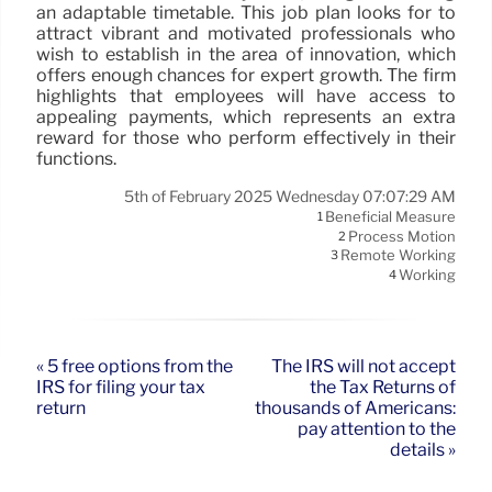
an adaptable timetable. This job plan looks for to
attract vibrant and motivated professionals who
wish to establish in the area of innovation, which
offers enough chances for expert growth. The firm
highlights that employees will have access to
appealing payments, which represents an extra
reward for those who perform effectively in their
functions.
5th of February 2025 Wednesday 07:07:29 AM
Beneficial Measure
1
Process Motion
2
Remote Working
3
Working
4
« 5 free options from the
The IRS will not accept
IRS for filing your tax
the Tax Returns of
return
thousands of Americans:
pay attention to the
details »