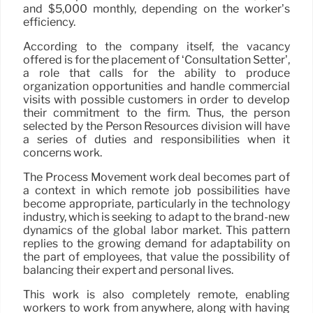
and $5,000 monthly, depending on the worker’s
efficiency.
According to the company itself, the vacancy
offered is for the placement of ‘Consultation Setter’,
a role that calls for the ability to produce
organization opportunities and handle commercial
visits with possible customers in order to develop
their commitment to the firm. Thus, the person
selected by the Person Resources division will have
a series of duties and responsibilities when it
concerns work.
The Process Movement work deal becomes part of
a context in which remote job possibilities have
become appropriate, particularly in the technology
industry, which is seeking to adapt to the brand-new
dynamics of the global labor market. This pattern
replies to the growing demand for adaptability on
the part of employees, that value the possibility of
balancing their expert and personal lives.
This work is also completely remote, enabling
workers to work from anywhere, along with having