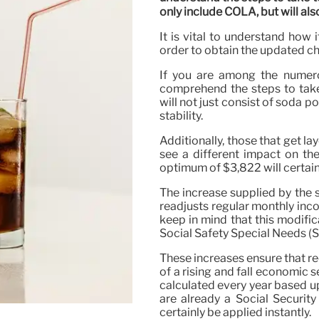
only include COLA, but will also
It is vital to understand how
order to obtain the updated c
If you are among the numerou
comprehend the steps to take
will not just consist of soda po
stability.
Additionally, those that get la
see a different impact on the
optimum of $3,822 will certain
The increase supplied by the 
readjusts regular monthly income
keep in mind that this modifi
Social Safety Special Needs (S
These increases ensure that re
of a rising and fall economic s
calculated every year based up
are already a Social Security
certainly be applied instantly.