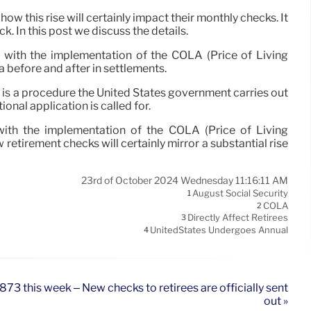
ow this rise will certainly impact their monthly checks. It
. In this post we discuss the details.
ly with the implementation of the COLA (Price of Living
a before and after in settlements.
e is a procedure the United States government carries out
onal application is called for.
 with the implementation of the COLA (Price of Living
retirement checks will certainly mirror a substantial rise
23rd of October 2024 Wednesday 11:16:11 AM
August Social Security
1
COLA
2
Directly Affect Retirees
3
UnitedStates Undergoes Annual
4
873 this week – New checks to retirees are officially sent
out »