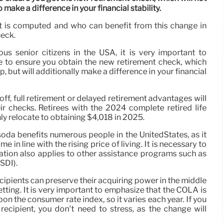
 make a difference in your financial stability.
 it is computed and who can benefit from this change in
heck.
s senior citizens in the USA, it is very important to
 to ensure you obtain the new retirement check, which
p, but will additionally make a difference in your financial
yoff, full retirement or delayed retirement advantages will
ir checks. Retirees with the 2024 complete retired life
ly relocate to obtaining $4,018 in 2025.
soda benefits numerous people in the UnitedStates, as it
 in line with the rising price of living. It is necessary to
cation also applies to other assistance programs such as
SDI).
cipients can preserve their acquiring power in the middle
etting. It is very important to emphasize that the COLA is
on the consumer rate index, so it varies each year. If you
 recipient, you don’t need to stress, as the change will