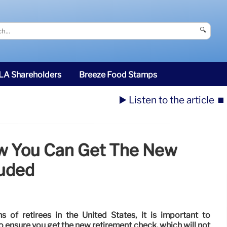
🔍
SLA Shareholders
Breeze Food Stamps
▶️ Listen to the article
⏹️
ow You Can Get The New
luded
s of retirees in the United States, it is important to
o ensure you get the new retirement check, which will not