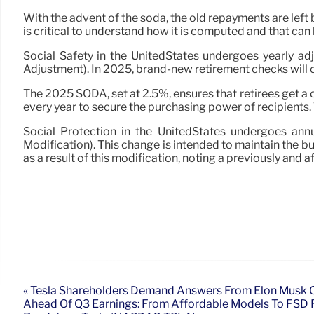
With the advent of the soda, the old repayments are left b
is critical to understand how it is computed and that can 
Social Safety in the UnitedStates undergoes yearly adj
Adjustment). In 2025, brand-new retirement checks will ce
The 2025 SODA, set at 2.5%, ensures that retirees get a 
every year to secure the purchasing power of recipients. T
Social Protection in the UnitedStates undergoes annu
Modification). This change is intended to maintain the bu
as a result of this modification, noting a previously and a
« Tesla Shareholders Demand Answers From Elon Musk O
Ahead Of Q3 Earnings: From Affordable Models To FSD 