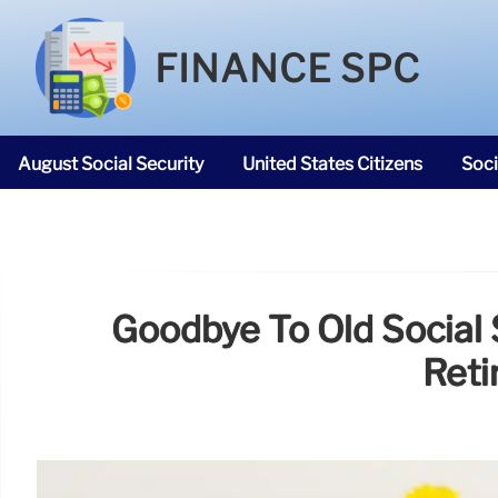
FINANCE SPC
August Social Security
United States Citizens
Soci
SNAP Food Stamps
Goodbye To Old Social
Reti