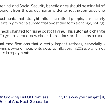
ehind, and Social Security beneficiaries should be mindful of h
benefit from this adjustment in order to get the upgraded check
ustments that straight influence retired people, particular
rtainly mirror a substantial boost due to this change, noting 
check changed for rising cost of living. This automatic chang
o get this brand-new check, the actions are basic, as no additi
al modifications that directly impact retirees, especially
ying power of recipients despite inflation. In 2025, brand-new 
fter in repayments.
n Growing List Of Promises
Only this way you can get $4,
Rollout And Next-Generation