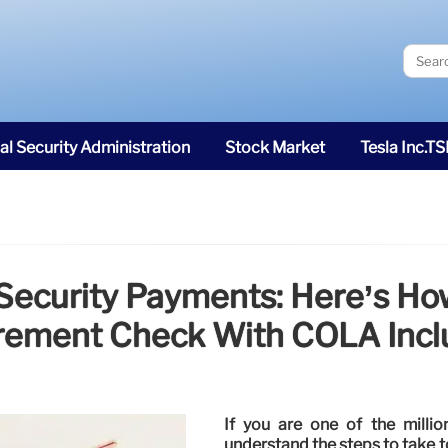
al Security Administration
Stock Market
Tesla Inc.T
 Security Payments: Here’s H
rement Check With COLA Inc
If you are one of the million
understand the steps to take t