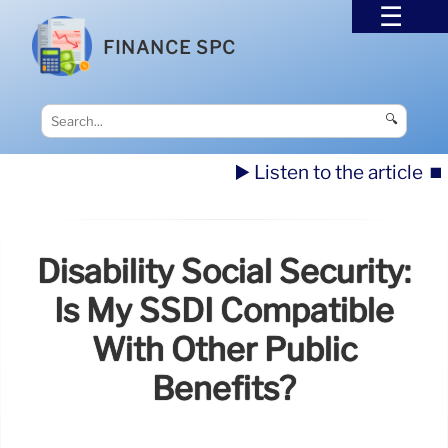
FINANCE SPC
🔍
▶️ Listen to the article
⏹️
Disability Social Security:
Is My SSDI Compatible
With Other Public
Benefits?