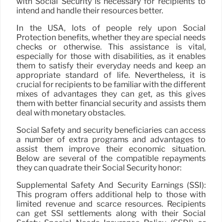
with Social Security is necessary for recipients to
intend and handle their resources better.
In the USA, lots of people rely upon Social
Protection benefits, whether they are special needs
checks or otherwise. This assistance is vital,
especially for those with disabilities, as it enables
them to satisfy their everyday needs and keep an
appropriate standard of life. Nevertheless, it is
crucial for recipients to be familiar with the different
mixes of advantages they can get, as this gives
them with better financial security and assists them
deal with monetary obstacles.
Social Safety and security beneficiaries can access
a number of extra programs and advantages to
assist them improve their economic situation.
Below are several of the compatible repayments
they can quadrate their Social Security honor:
Supplemental Safety And Security Earnings (SSI):
This program offers additional help to those with
limited revenue and scarce resources. Recipients
can get SSI settlements along with their Social