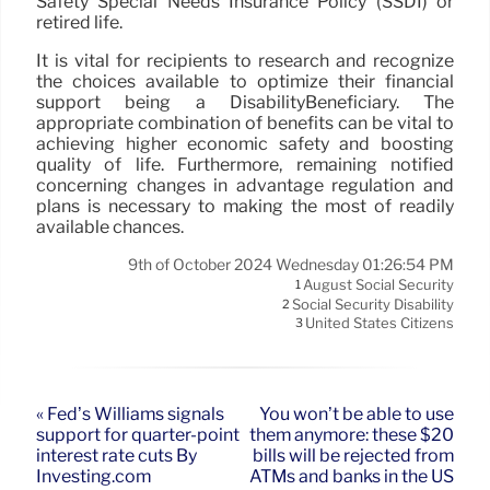
Safety Special Needs Insurance Policy (SSDI) or
retired life.
It is vital for recipients to research and recognize
the choices available to optimize their financial
support being a DisabilityBeneficiary. The
appropriate combination of benefits can be vital to
achieving higher economic safety and boosting
quality of life. Furthermore, remaining notified
concerning changes in advantage regulation and
plans is necessary to making the most of readily
available chances.
9th of October 2024 Wednesday 01:26:54 PM
August Social Security
1
Social Security Disability
2
United States Citizens
3
« Fed’s Williams signals
You won’t be able to use
support for quarter-point
them anymore: these $20
interest rate cuts By
bills will be rejected from
Investing.com
ATMs and banks in the US