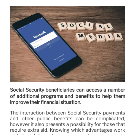
Social Security beneficiaries can access a number
of additional programs and benefits to help them
improve their financial situation.
The interaction between Social Security payments
and other public benefits can be complicated,
however it also presents a possibility for those that
require extra aid. Knowing which advantages work