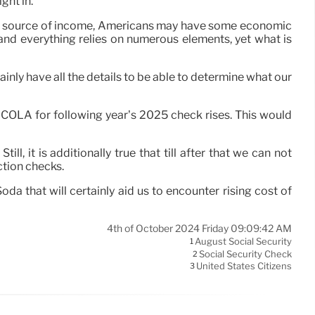
ght in.
 this source of income, Americans may have some economic
ue and everything relies on numerous elements, yet what is
inly have all the details to be able to determine what our
5% COLA for following year’s 2025 check rises. This would
l, it is additionally true that till after that we can not
tion checks.
oda that will certainly aid us to encounter rising cost of
4th of October 2024 Friday 09:09:42 AM
August Social Security
1
Social Security Check
2
United States Citizens
3