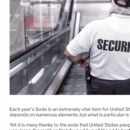
Each year’s Soda is an extremely vital item for United St
depends on numerous elements, but what is particular is that
Yet it is many thanks to the soda that United States pe