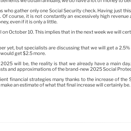
settlements we obtain annually, we do have a lot of money to deli
zens who gather only one Social Security check. Having just
ing. Of course, it is not constantly an excessively high reven
y, even if it is only a little.
on October 10. This implies that in the next week we will certa
er yet, but specialists are discussing that we will get a 2.
e would get $2.5 more.
 will be, the reality is that we already have a main day. Stil
asts and approximations of the brand-new 2025 Social Protec
cient financial strategies many thanks to the increase of the S
 make an estimate of what that final increase will certainly be.