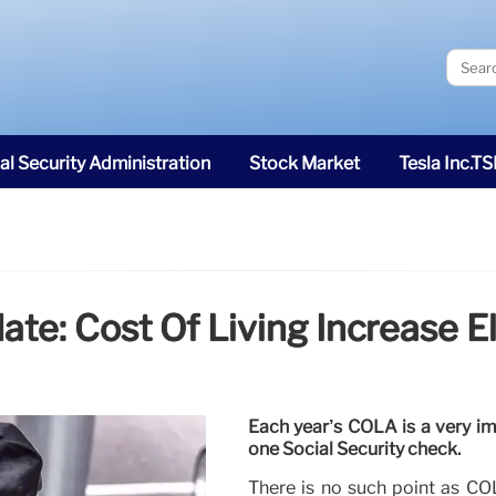
al Security Administration
Stock Market
Tesla Inc.T
e: Cost Of Living Increase El
Each year’s COLA is a very im
one Social Security check.
There is no such point as COL