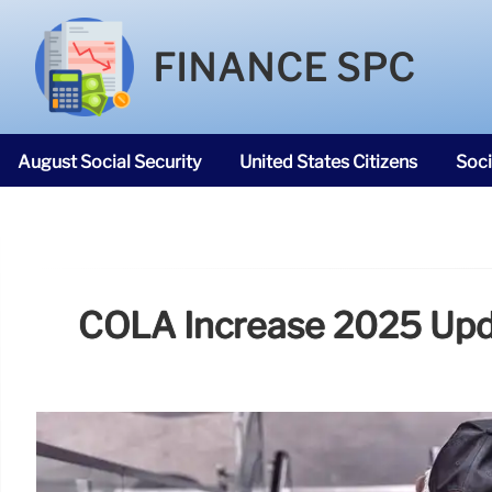
FINANCE SPC
August Social Security
United States Citizens
Soci
SNAP Food Stamps
COLA Increase 2025 Updat