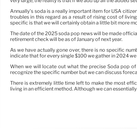
very large, the reality is that if we add up all the added 
Annually’s soda is a really important item for USA citi
troubles in this regard as a result of rising cost of liv
specific is that we will certainly obtain a little bit more mone
The date of the 2025 soda pop news will be made official 
retirement check will be as of January of next year.
As we have actually gone over, there is no specific numb
indicate that for every single $100 we gather in 2024 w
When we will locate out what the precise Soda pop of 2025
recognize the specific number but we can discuss forec
There is extremely little time left to make the most effi
living in an efficient method. Although we can essentially