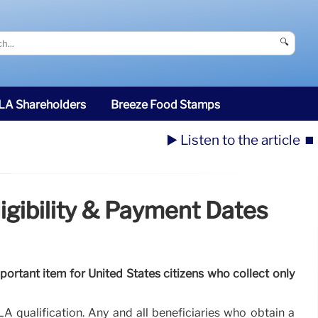
🔍
SLA Shareholders
Breeze Food Stamps
▶️ Listen to the article
⏹️
igibility & Payment Dates
portant item for United States citizens who collect only
A qualification. Any and all beneficiaries who obtain a