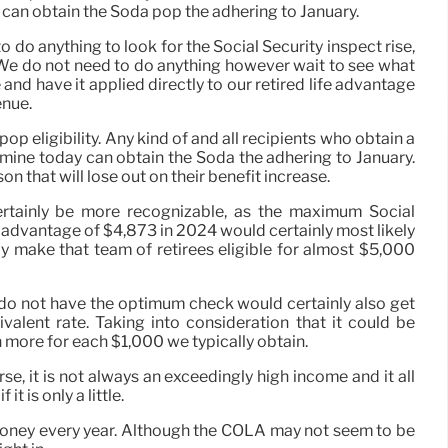
 can obtain the Soda pop the adhering to January.
o do anything to look for the Social Security inspect rise,
. We do not need to do anything however wait to see what
 and have it applied directly to our retired life advantage
enue.
pop eligibility. Any kind of and all recipients who obtain a
amine today can obtain the Soda the adhering to January.
on that will lose out on their benefit increase.
ertainly be more recognizable, as the maximum Social
 advantage of $4,873 in 2024 would certainly most likely
ly make that team of retirees eligible for almost $5,000
 do not have the optimum check would certainly also get
alent rate. Taking into consideration that it could be
more for each $1,000 we typically obtain.
se, it is not always an exceedingly high income and it all
t is only a little.
l money every year. Although the COLA may not seem to be