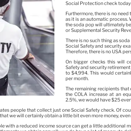
Social Protection check today
Furthermore, there is no need t
as it is an automatic process
the soda pop will ultimately be
or Supplemental Security Rev
There is no such thing as soda 
Social Safety and security ex
Therefore, there is no USA pers
On bigger checks this will c
Safety and security retirement
to $4,994. This would certain
per month.
The remaining recipients that
the COLA increase at an equiv
2.5%, we would have $25 even 
ates people that collect just one Social Safety check. Of cour
 we will certainly obtain a little bit even more money, even if i
ople with a reduced income source can get a little additiona