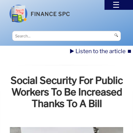
FINANCE SPC
🔍
▶️ Listen to the article
⏹️
Social Security For Public
Workers To Be Increased
Thanks To A Bill