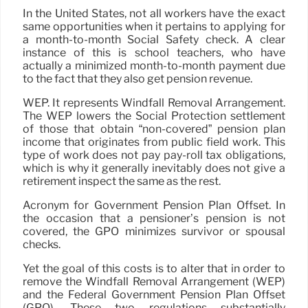
In the United States, not all workers have the exact
same opportunities when it pertains to applying for
a month-to-month Social Safety check. A clear
instance of this is school teachers, who have
actually a minimized month-to-month payment due
to the fact that they also get pension revenue.
WEP. It represents Windfall Removal Arrangement.
The WEP lowers the Social Protection settlement
of those that obtain “non-covered” pension plan
income that originates from public field work. This
type of work does not pay pay-roll tax obligations,
which is why it generally inevitably does not give a
retirement inspect the same as the rest.
Acronym for Government Pension Plan Offset. In
the occasion that a pensioner’s pension is not
covered, the GPO minimizes survivor or spousal
checks.
Yet the goal of this costs is to alter that in order to
remove the Windfall Removal Arrangement (WEP)
and the Federal Government Pension Plan Offset
(GPO). These two regulations substantially