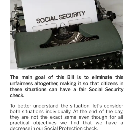
The main goal of this Bill is to eliminate this
unfairness altogether, making it so that citizens in
these situations can have a fair Social Security
check.
To better understand the situation, let’s consider
both situations individually. At the end of the day,
they are not the exact same even though for all
practical objectives we find that we have a
decrease in our Social Protection check.