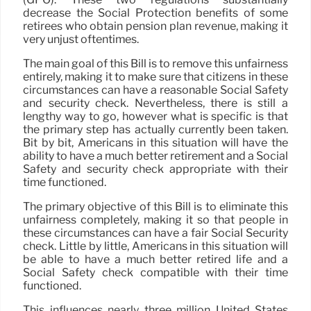
decrease the Social Protection benefits of some
retirees who obtain pension plan revenue, making it
very unjust oftentimes.
The main goal of this Bill is to remove this unfairness
entirely, making it to make sure that citizens in these
circumstances can have a reasonable Social Safety
and security check. Nevertheless, there is still a
lengthy way to go, however what is specific is that
the primary step has actually currently been taken.
Bit by bit, Americans in this situation will have the
ability to have a much better retirement and a Social
Safety and security check appropriate with their
time functioned.
The primary objective of this Bill is to eliminate this
unfairness completely, making it so that people in
these circumstances can have a fair Social Security
check. Little by little, Americans in this situation will
be able to have a much better retired life and a
Social Safety check compatible with their time
functioned.
This influences nearly three million United States