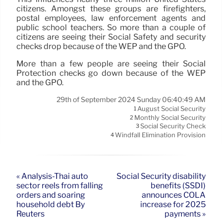
citizens. Amongst these groups are firefighters,
postal employees, law enforcement agents and
public school teachers. So more than a couple of
citizens are seeing their Social Safety and security
checks drop because of the WEP and the GPO.
More than a few people are seeing their Social
Protection checks go down because of the WEP
and the GPO.
29th of September 2024 Sunday 06:40:49 AM
August Social Security
1
Monthly Social Security
2
Social Security Check
3
Windfall Elimination Provision
4
« Analysis-Thai auto
Social Security disability
sector reels from falling
benefits (SSDI)
orders and soaring
announces COLA
household debt By
increase for 2025
Reuters
payments »