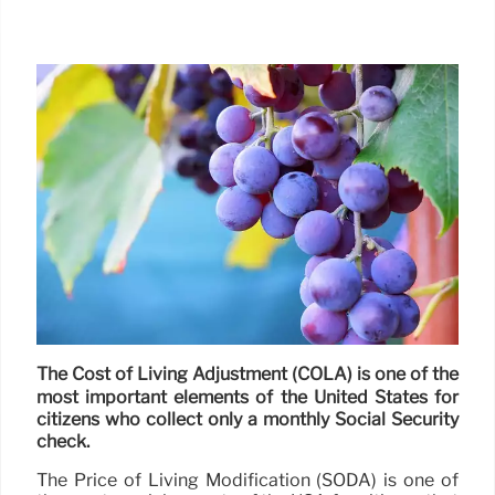
The Cost of Living Adjustment (COLA) is one of the
most important elements of the United States for
citizens who collect only a monthly Social Security
check.
The Price of Living Modification (SODA) is one of