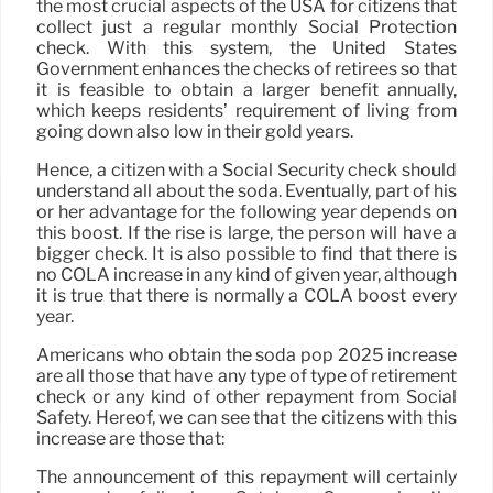
the most crucial aspects of the USA for citizens that
collect just a regular monthly Social Protection
check. With this system, the United States
Government enhances the checks of retirees so that
it is feasible to obtain a larger benefit annually,
which keeps residents’ requirement of living from
going down also low in their gold years.
Hence, a citizen with a Social Security check should
understand all about the soda. Eventually, part of his
or her advantage for the following year depends on
this boost. If the rise is large, the person will have a
bigger check. It is also possible to find that there is
no COLA increase in any kind of given year, although
it is true that there is normally a COLA boost every
year.
Americans who obtain the soda pop 2025 increase
are all those that have any type of type of retirement
check or any kind of other repayment from Social
Safety. Hereof, we can see that the citizens with this
increase are those that:
The announcement of this repayment will certainly