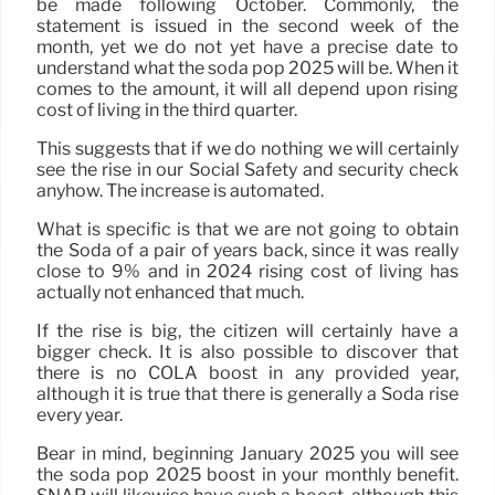
be made following October. Commonly, the
statement is issued in the second week of the
month, yet we do not yet have a precise date to
understand what the soda pop 2025 will be. When it
comes to the amount, it will all depend upon rising
cost of living in the third quarter.
This suggests that if we do nothing we will certainly
see the rise in our Social Safety and security check
anyhow. The increase is automated.
What is specific is that we are not going to obtain
the Soda of a pair of years back, since it was really
close to 9% and in 2024 rising cost of living has
actually not enhanced that much.
If the rise is big, the citizen will certainly have a
bigger check. It is also possible to discover that
there is no COLA boost in any provided year,
although it is true that there is generally a Soda rise
every year.
Bear in mind, beginning January 2025 you will see
the soda pop 2025 boost in your monthly benefit.