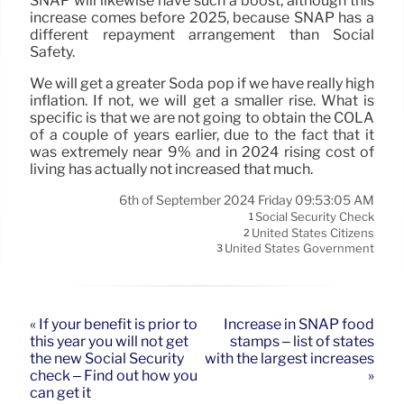
SNAP will likewise have such a boost, although this
increase comes before 2025, because SNAP has a
different repayment arrangement than Social
Safety.
We will get a greater Soda pop if we have really high
inflation. If not, we will get a smaller rise. What is
specific is that we are not going to obtain the COLA
of a couple of years earlier, due to the fact that it
was extremely near 9% and in 2024 rising cost of
living has actually not increased that much.
6th of September 2024 Friday 09:53:05 AM
Social Security Check
1
United States Citizens
2
United States Government
3
« If your benefit is prior to
Increase in SNAP food
this year you will not get
stamps – list of states
the new Social Security
with the largest increases
check – Find out how you
»
can get it