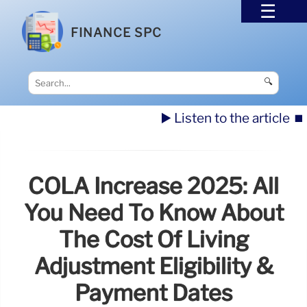
FINANCE SPC
🔍
▶️ Listen to the article
⏹️
COLA Increase 2025: All
You Need To Know About
The Cost Of Living
Adjustment Eligibility &
Payment Dates