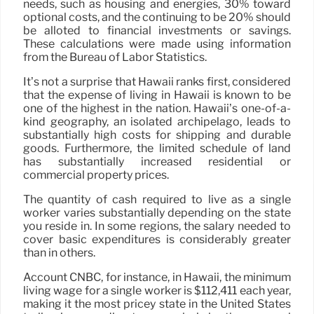
needs, such as housing and energies, 30% toward
optional costs, and the continuing to be 20% should
be alloted to financial investments or savings.
These calculations were made using information
from the Bureau of Labor Statistics.
It’s not a surprise that Hawaii ranks first, considered
that the expense of living in Hawaii is known to be
one of the highest in the nation. Hawaii’s one-of-a-
kind geography, an isolated archipelago, leads to
substantially high costs for shipping and durable
goods. Furthermore, the limited schedule of land
has substantially increased residential or
commercial property prices.
The quantity of cash required to live as a single
worker varies substantially depending on the state
you reside in. In some regions, the salary needed to
cover basic expenditures is considerably greater
than in others.
Account CNBC, for instance, in Hawaii, the minimum
living wage for a single worker is $112,411 each year,
making it the most pricey state in the United States