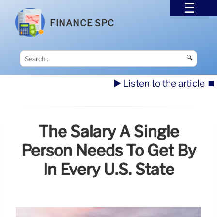
FINANCE SPC
🔍
▶️ Listen to the article
⏹️
The Salary A Single
Person Needs To Get By
In Every U.S. State