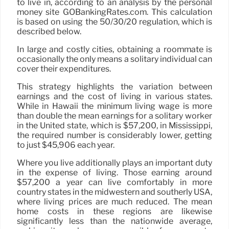
to live in, according to an analysis by the personal
money site GOBankingRates.com. This calculation
is based on using the 50/30/20 regulation, which is
described below.
In large and costly cities, obtaining a roommate is
occasionally the only means a solitary individual can
cover their expenditures.
This strategy highlights the variation between
earnings and the cost of living in various states.
While in Hawaii the minimum living wage is more
than double the mean earnings for a solitary worker
in the United state, which is $57,200, in Mississippi,
the required number is considerably lower, getting
to just $45,906 each year.
Where you live additionally plays an important duty
in the expense of living. Those earning around
$57,200 a year can live comfortably in more
country states in the midwestern and southerly USA,
where living prices are much reduced. The mean
home costs in these regions are likewise
significantly less than the nationwide average,