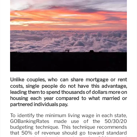
Unlike couples, who can share mortgage or rent
costs, single people do not have this advantage,
leading them to spend thousands of dollars more on
housing each year compared to what married or
partnered individuals pay.
To identify the minimum living wage in each state,
GOBankingRates made use of the 50/30/20
budgeting technique. This technique recommends
that 50% of revenue should go toward standard