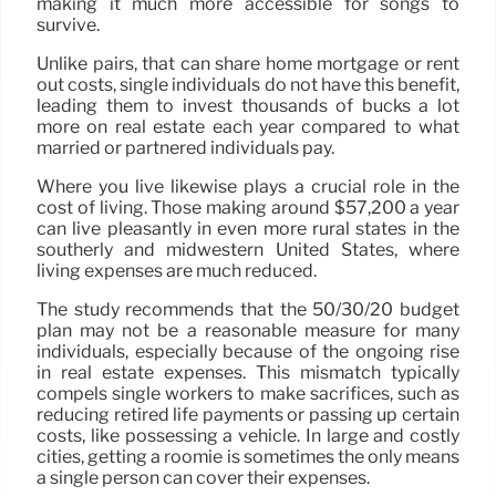
making it much more accessible for songs to
survive.
Unlike pairs, that can share home mortgage or rent
out costs, single individuals do not have this benefit,
leading them to invest thousands of bucks a lot
more on real estate each year compared to what
married or partnered individuals pay.
Where you live likewise plays a crucial role in the
cost of living. Those making around $57,200 a year
can live pleasantly in even more rural states in the
southerly and midwestern United States, where
living expenses are much reduced.
The study recommends that the 50/30/20 budget
plan may not be a reasonable measure for many
individuals, especially because of the ongoing rise
in real estate expenses. This mismatch typically
compels single workers to make sacrifices, such as
reducing retired life payments or passing up certain
costs, like possessing a vehicle. In large and costly
cities, getting a roomie is sometimes the only means
a single person can cover their expenses.