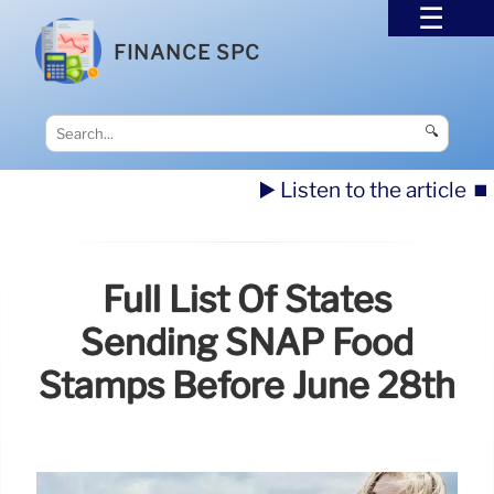
FINANCE SPC
🔍
▶️ Listen to the article
⏹️
Full List Of States
Sending SNAP Food
Stamps Before June 28th