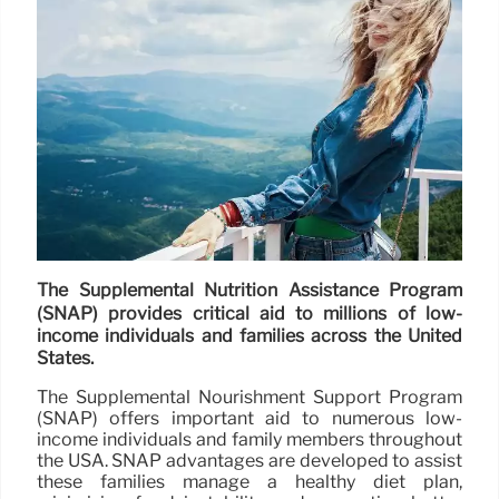
The Supplemental Nutrition Assistance Program
(SNAP) provides critical aid to millions of low-
income individuals and families across the United
States.
The Supplemental Nourishment Support Program
(SNAP) offers important aid to numerous low-
income individuals and family members throughout
the USA. SNAP advantages are developed to assist
these families manage a healthy diet plan,