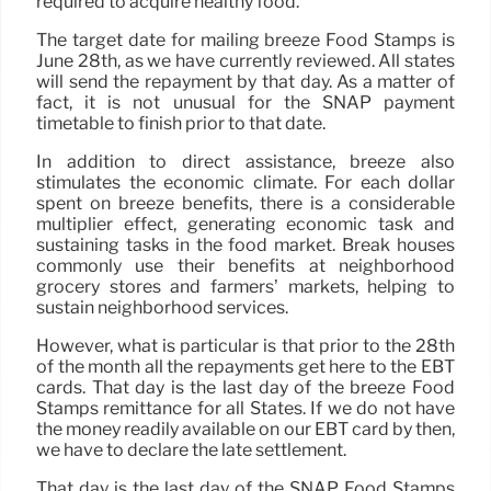
required to acquire healthy food.
The target date for mailing breeze Food Stamps is
June 28th, as we have currently reviewed. All states
will send the repayment by that day. As a matter of
fact, it is not unusual for the SNAP payment
timetable to finish prior to that date.
In addition to direct assistance, breeze also
stimulates the economic climate. For each dollar
spent on breeze benefits, there is a considerable
multiplier effect, generating economic task and
sustaining tasks in the food market. Break houses
commonly use their benefits at neighborhood
grocery stores and farmers’ markets, helping to
sustain neighborhood services.
However, what is particular is that prior to the 28th
of the month all the repayments get here to the EBT
cards. That day is the last day of the breeze Food
Stamps remittance for all States. If we do not have
the money readily available on our EBT card by then,
we have to declare the late settlement.
That day is the last day of the SNAP Food Stamps