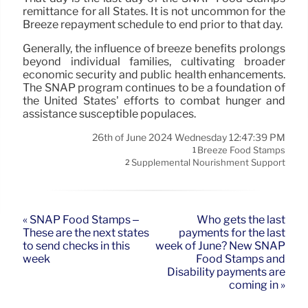
remittance for all States. It is not uncommon for the
Breeze repayment schedule to end prior to that day.
Generally, the influence of breeze benefits prolongs
beyond individual families, cultivating broader
economic security and public health enhancements.
The SNAP program continues to be a foundation of
the United States’ efforts to combat hunger and
assistance susceptible populaces.
26th of June 2024 Wednesday 12:47:39 PM
Breeze Food Stamps
1
Supplemental Nourishment Support
2
« SNAP Food Stamps –
Who gets the last
These are the next states
payments for the last
to send checks in this
week of June? New SNAP
week
Food Stamps and
Disability payments are
coming in »