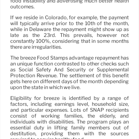
food instability and advertising much better health
outcomes.
If we reside in Colorado, for example, the payment
will typically arrive prior to the 10th of the month,
while in Delaware the repayment might show up as
late as the 23rd. This prevails, however not
constantly 100%, considering that in some months
there are irregularities.
The breeze Food Stamps advantage repayment has
an unique function contrasted to other checks such
as Social Safety And Security or Supplemental
Protection Revenue. The settlement of this benefit
gets here on different days of the month depending
upon the state in which we live.
Eligibility for breeze is identified by a range of
factors, including earnings level, household size,
and particular expenses. Lots of SNAP recipients
consist of working families, the elderly, and
individuals with disabilities. The program plays an
essential duty in lifting family members out of
destitution, providing them with the sources