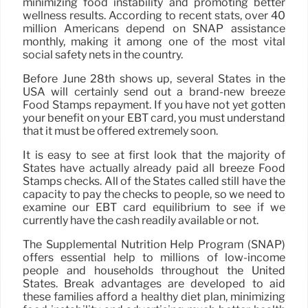
minimizing food instability and promoting better
wellness results. According to recent stats, over 40
million Americans depend on SNAP assistance
monthly, making it among one of the most vital
social safety nets in the country.
Before June 28th shows up, several States in the
USA will certainly send out a brand-new breeze
Food Stamps repayment. If you have not yet gotten
your benefit on your EBT card, you must understand
that it must be offered extremely soon.
It is easy to see at first look that the majority of
States have actually already paid all breeze Food
Stamps checks. All of the States called still have the
capacity to pay the checks to people, so we need to
examine our EBT card equilibrium to see if we
currently have the cash readily available or not.
The Supplemental Nutrition Help Program (SNAP)
offers essential help to millions of low-income
people and households throughout the United
States. Break advantages are developed to aid
these families afford a healthy diet plan, minimizing