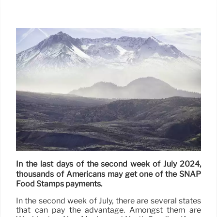
In the last days of the second week of July 2024,
thousands of Americans may get one of the SNAP
Food Stamps payments.
In the second week of July, there are several states
that can pay the advantage. Amongst them are