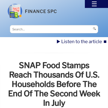
FINANCE SPC
🔍
▶️ Listen to the article
⏹️
SNAP Food Stamps
Reach Thousands Of U.S.
Households Before The
End Of The Second Week
In July