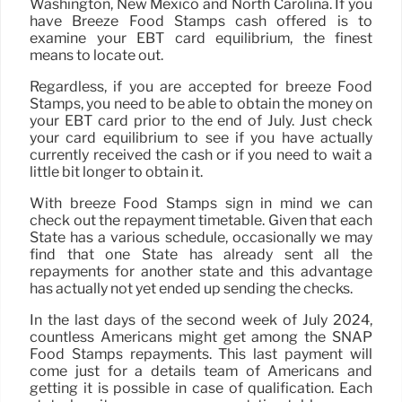
Washington, New Mexico and North Carolina. If you
have Breeze Food Stamps cash offered is to
examine your EBT card equilibrium, the finest
means to locate out.
Regardless, if you are accepted for breeze Food
Stamps, you need to be able to obtain the money on
your EBT card prior to the end of July. Just check
your card equilibrium to see if you have actually
currently received the cash or if you need to wait a
little bit longer to obtain it.
With breeze Food Stamps sign in mind we can
check out the repayment timetable. Given that each
State has a various schedule, occasionally we may
find that one State has already sent all the
repayments for another state and this advantage
has actually not yet ended up sending the checks.
In the last days of the second week of July 2024,
countless Americans might get among the SNAP
Food Stamps repayments. This last payment will
come just for a details team of Americans and
getting it is possible in case of qualification. Each