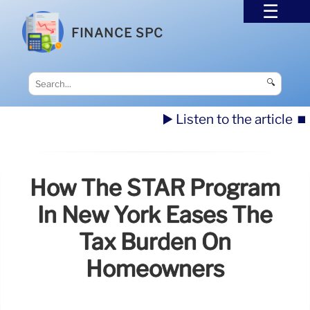
FINANCE SPC
🔍
▶️ Listen to the article
⏹️
How The STAR Program
In New York Eases The
Tax Burden On
Homeowners