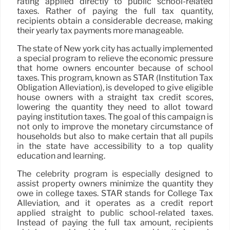
rating applied directly to public school-related
taxes. Rather of paying the full tax quantity,
recipients obtain a considerable decrease, making
their yearly tax payments more manageable.
The state of New york city has actually implemented
a special program to relieve the economic pressure
that home owners encounter because of school
taxes. This program, known as STAR (Institution Tax
Obligation Alleviation), is developed to give eligible
house owners with a straight tax credit scores,
lowering the quantity they need to allot toward
paying institution taxes. The goal of this campaign is
not only to improve the monetary circumstance of
households but also to make certain that all pupils
in the state have accessibility to a top quality
education and learning.
The celebrity program is especially designed to
assist property owners minimize the quantity they
owe in college taxes. STAR stands for College Tax
Alleviation, and it operates as a credit report
applied straight to public school-related taxes.
Instead of paying the full tax amount, recipients