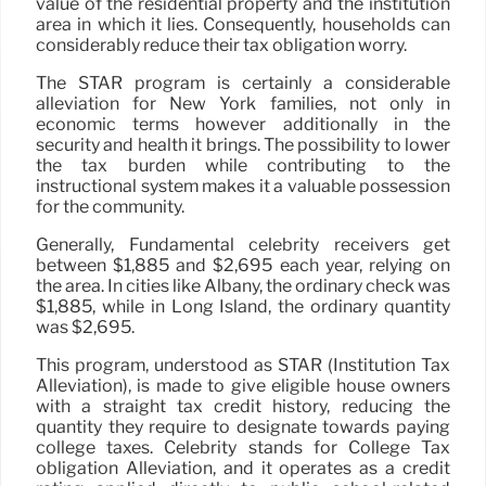
value of the residential property and the institution
area in which it lies. Consequently, households can
considerably reduce their tax obligation worry.
The STAR program is certainly a considerable
alleviation for New York families, not only in
economic terms however additionally in the
security and health it brings. The possibility to lower
the tax burden while contributing to the
instructional system makes it a valuable possession
for the community.
Generally, Fundamental celebrity receivers get
between $1,885 and $2,695 each year, relying on
the area. In cities like Albany, the ordinary check was
$1,885, while in Long Island, the ordinary quantity
was $2,695.
This program, understood as STAR (Institution Tax
Alleviation), is made to give eligible house owners
with a straight tax credit history, reducing the
quantity they require to designate towards paying
college taxes. Celebrity stands for College Tax
obligation Alleviation, and it operates as a credit