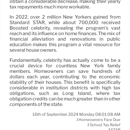
obtain a considerable decrease, making their yearly
tax repayments much more workable.
In 2022, over 2 million New Yorkers gained from
Standard STAR, while about 700,000 received
Boosted celebrity, revealing the program’s vast
reach and its influence on home finances. The mix of
financial alleviation and renovations in public
education makes this program a vital resource for
several house owners.
Fundamentally, celebrity has actually come to be a
crucial device for countless New York family
members. Homeowners can save hundreds of
dollars each year, contributing to the economic
stability of their houses. This benefit is specifically
considerable in institution districts with high tax
obligations, such as Long Island, where tax
obligation credits can be much greater than in other
components of the state.
16th of September 2024 Monday 08:01:08 AM
Homeowners Face Due
1
School Tax Relief
2
STAR
3