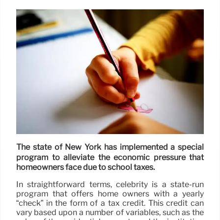
The state of New York has implemented a special
program to alleviate the economic pressure that
homeowners face due to school taxes.
In straightforward terms, celebrity is a state-run
program that offers home owners with a yearly
“check” in the form of a tax credit. This credit can
vary based upon a number of variables, such as the